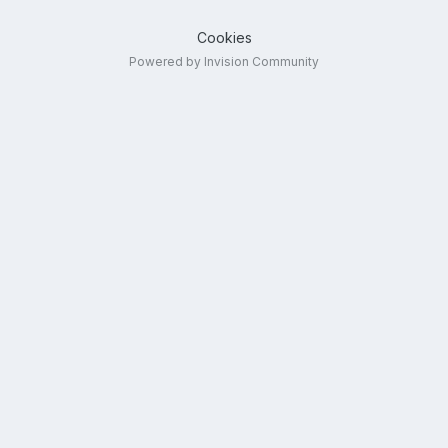
Cookies
Powered by Invision Community