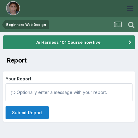
Beginners Web Design
Ai Harness 101 Course now live.
Report
Your Report
Optionally enter a message with your report.
Submit Report