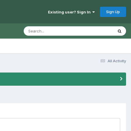
Sign Up
Existing user? Sign In
All Activity