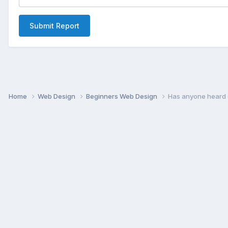
Submit Report
Home
Web Design
Beginners Web Design
Has anyone heard o