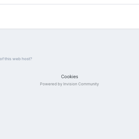
f this web host?
Cookies
Powered by Invision Community