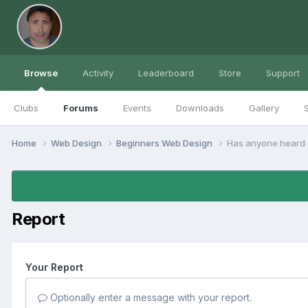
Browse
Activity
Leaderboard
Store
Support
Clubs
Forums
Events
Downloads
Gallery
S
Home
Web Design
Beginners Web Design
Has anyone heard o
Report
Your Report
Optionally enter a message with your report.