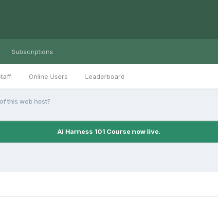
Subscriptions
taff
Online Users
Leaderboard
f this web host?
Ai Harness 101 Course now live.