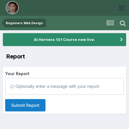
Beginners Web Design
Ai Harness 101 Course now live.
Report
Your Report
Optionally enter a message with your report.
Submit Report