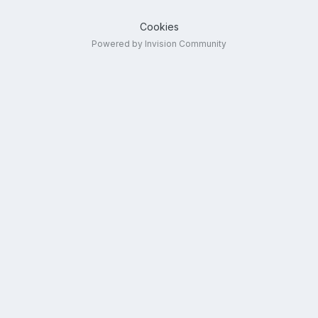
Cookies
Powered by Invision Community