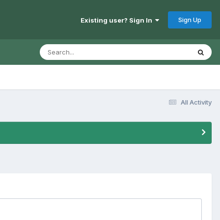
Sign Up
Existing user? Sign In
All Activity