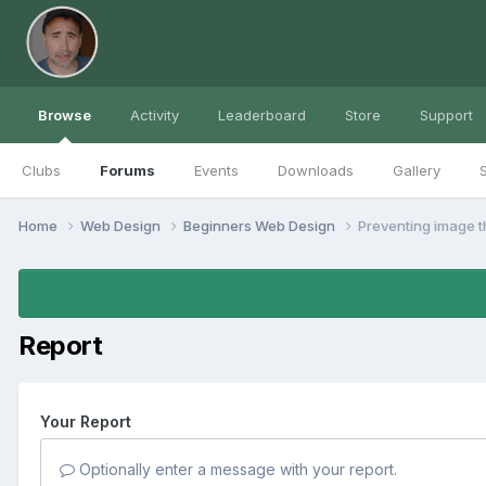
Browse
Activity
Leaderboard
Store
Support
Clubs
Forums
Events
Downloads
Gallery
S
Home
Web Design
Beginners Web Design
Preventing image t
Report
Your Report
Optionally enter a message with your report.