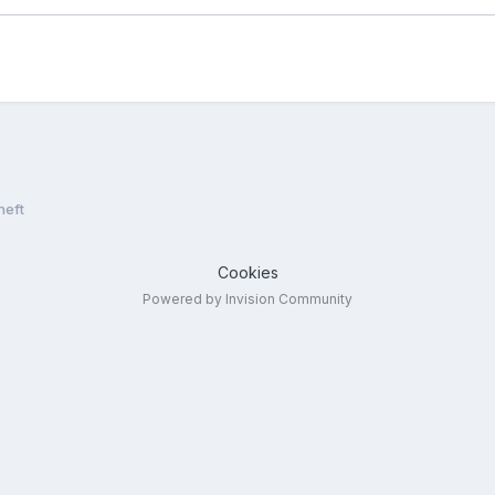
heft
Cookies
Powered by Invision Community