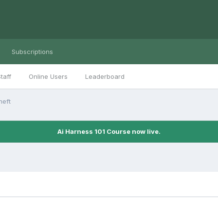
Subscriptions
taff
Online Users
Leaderboard
heft
Ai Harness 101 Course now live.