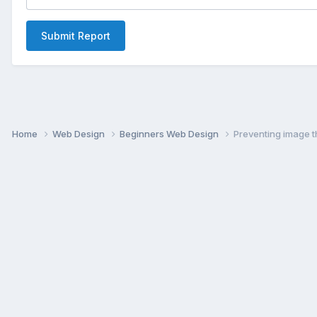
Submit Report
Home
Web Design
Beginners Web Design
Preventing image t