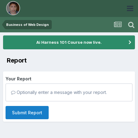
Business of Web Design
Ai Harness 101 Course now live.
Report
Your Report
Optionally enter a message with your report.
Submit Report