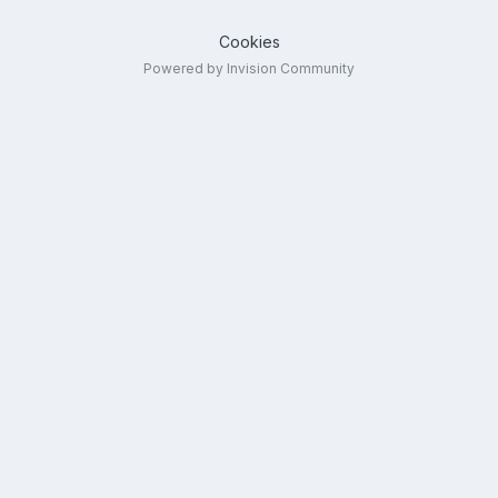
Cookies
Powered by Invision Community