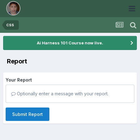
CSS
Ai Harness 101 Course now live.
Report
Your Report
Optionally enter a message with your report.
Submit Report