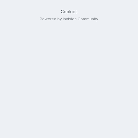
Cookies
Powered by Invision Community