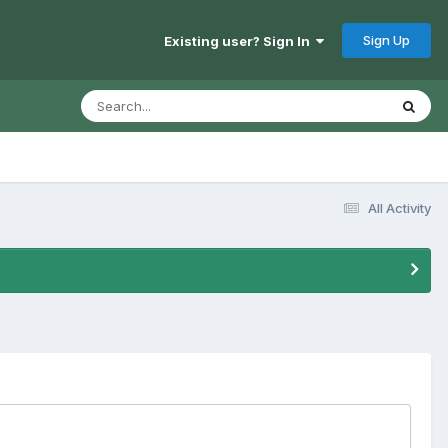
Sign Up
Existing user? Sign In
All Activity