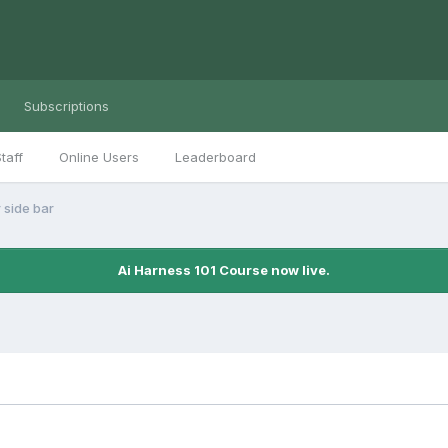
Subscriptions
taff
Online Users
Leaderboard
 side bar
Ai Harness 101 Course now live.