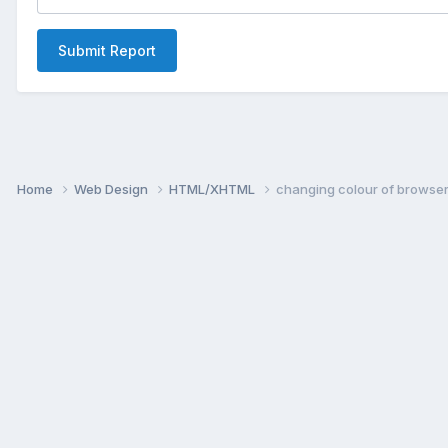
Submit Report
Home
Web Design
HTML/XHTML
changing colour of browser