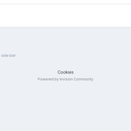
 side bar
Cookies
Powered by Invision Community