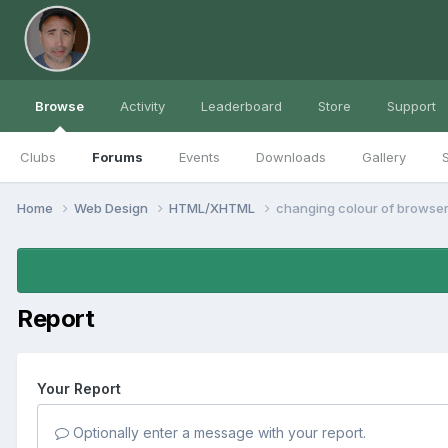
Browse
Activity
Leaderboard
Store
Support
Clubs
Forums
Events
Downloads
Gallery
S
Home
Web Design
HTML/XHTML
changing colour of browser
Report
Your Report
Optionally enter a message with your report.