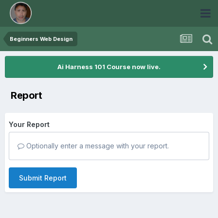
Beginners Web Design
Ai Harness 101 Course now live.
Report
Your Report
Optionally enter a message with your report.
Submit Report