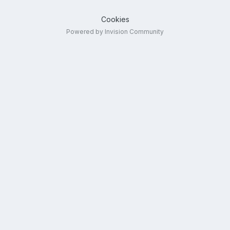
Cookies
Powered by Invision Community