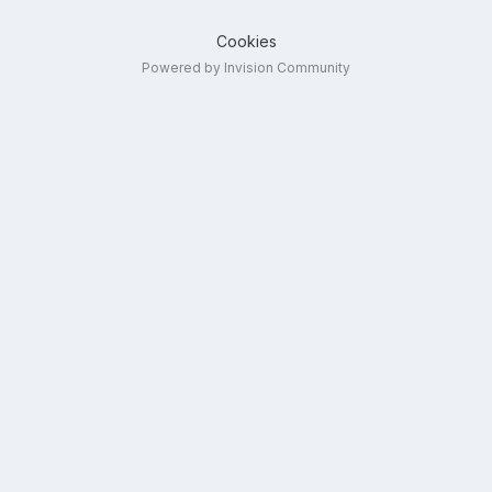
Cookies
Powered by Invision Community