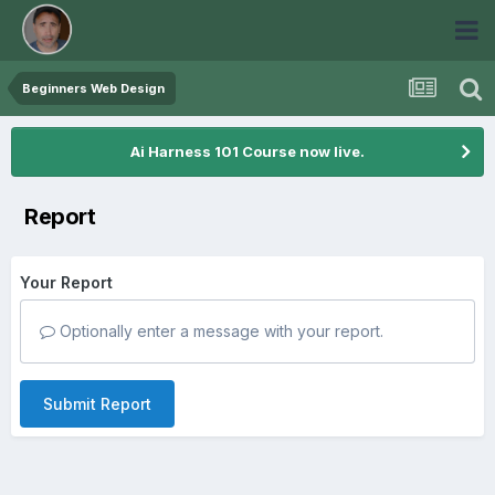
Beginners Web Design
Ai Harness 101 Course now live.
Report
Your Report
Optionally enter a message with your report.
Submit Report