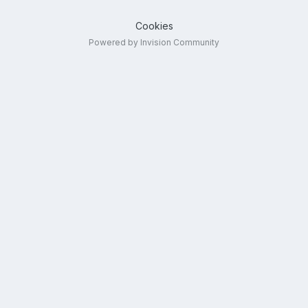
Cookies
Powered by Invision Community