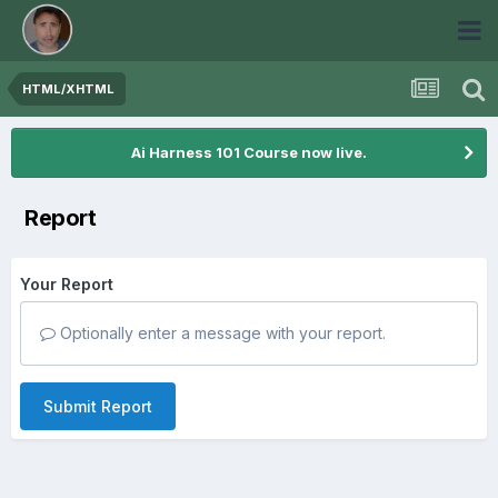
HTML/XHTML
Ai Harness 101 Course now live.
Report
Your Report
Optionally enter a message with your report.
Submit Report