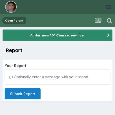
Open Forum
Ai Harness 101 Course now live.
Report
Your Report
Optionally enter a message with your report.
Submit Report