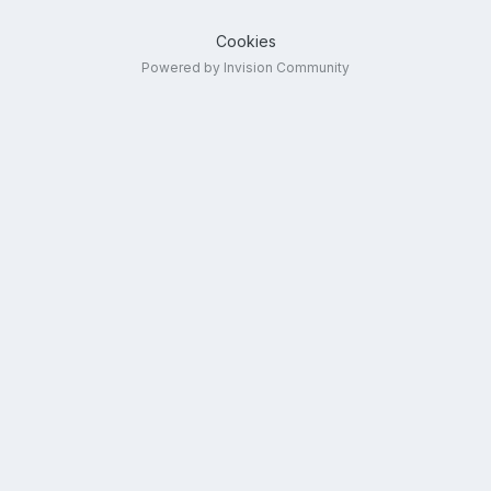
Cookies
Powered by Invision Community