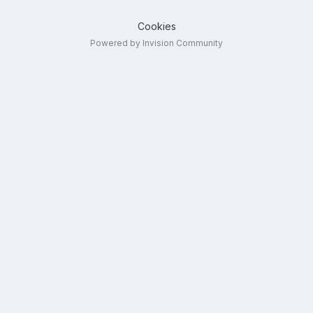
Cookies
Powered by Invision Community