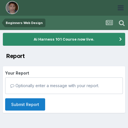
Beginners Web Design
Ai Harness 101 Course now live.
Report
Your Report
Optionally enter a message with your report.
Submit Report