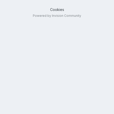
Cookies
Powered by Invision Community