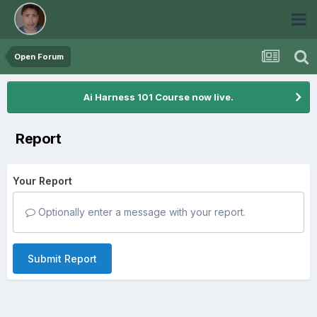
Open Forum
Ai Harness 101 Course now live.
Report
Your Report
Optionally enter a message with your report.
Submit Report