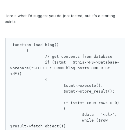
Here's what I'd suggest you do (not tested, but it's a starting
point):
 function load_blog()

       {

               // get contents from database

               if ($stmt = $this->FS->Database-
>prepare("SELECT * FROM blog_posts ORDER BY 
id"))

               {

                       $stmt->execute();

                       $stmt->store_result();

                       if ($stmt->num_rows > 0)

                       {

                               $data = '<ul>';

                               while ($row = 
$result->fetch_object())
