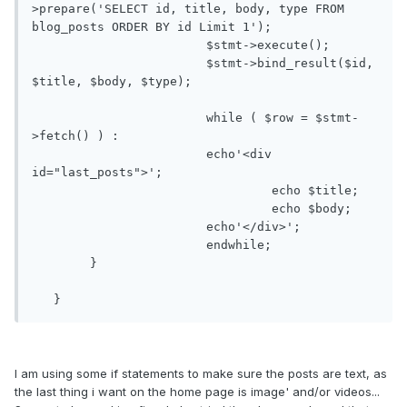
>prepare('SELECT id, title, body, type FROM 
blog_posts ORDER BY id Limit 1');

			$stmt->execute();

			$stmt->bind_result($id, 
$title, $body, $type);

			while ( $row = $stmt-
>fetch() ) : 

			echo'<div 
id="last_posts">';

				 echo $title; 

				 echo $body; 

			echo'</div>';

	 		endwhile; 

   	}

   }
I am using some if statements to make sure the posts are text, as
the last thing i want on the home page is image' and/or videos...