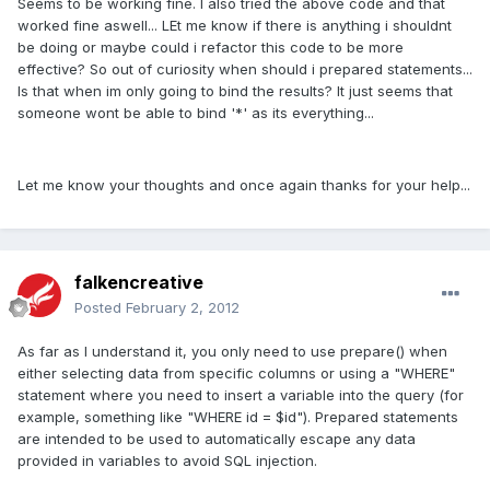
Seems to be working fine. I also tried the above code and that
worked fine aswell... LEt me know if there is anything i shouldnt
be doing or maybe could i refactor this code to be more
effective? So out of curiosity when should i prepared statements...
Is that when im only going to bind the results? It just seems that
someone wont be able to bind '*' as its everything...
Let me know your thoughts and once again thanks for your help...
falkencreative
Posted
February 2, 2012
As far as I understand it, you only need to use prepare() when
either selecting data from specific columns or using a "WHERE"
statement where you need to insert a variable into the query (for
example, something like "WHERE id = $id"). Prepared statements
are intended to be used to automatically escape any data
provided in variables to avoid SQL injection.