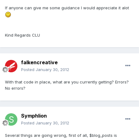
If anyone can give me some guidance I would appreciate it alot
Kind Regards CLU
falkencreative
Posted
January 30, 2012
With that code in place, what are you currently getting? Errors?
No errors?
Symphlion
Posted
January 30, 2012
Several things are going wrong, first of all, $blog_posts is