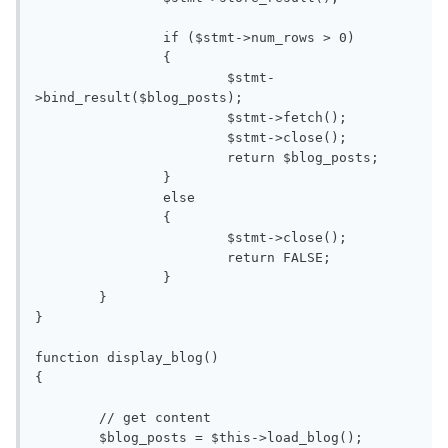
		if ($stmt->num_rows > 0)

		{

			$stmt-
>bind_result($blog_posts);

			$stmt->fetch();

			$stmt->close();

			return $blog_posts;

		}

		else

		{

			$stmt->close();

			return FALSE;

		}

	}

}

function display_blog()

{

	// get content

	$blog_posts = $this->load_blog();
