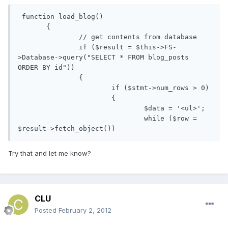
 function load_blog()

       {

               // get contents from database

               if ($result = $this->FS-
>Database->query("SELECT * FROM blog_posts 
ORDER BY id"))

               {              

                       if ($stmt->num_rows > 0)

                       {

                               $data = '<ul>';

                               while ($row = 
$result->fetch_object())
Try that and let me know?
CLU
Posted
February 2, 2012