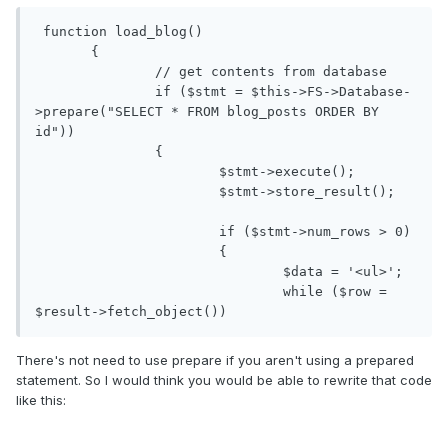
 function load_blog()

       {

               // get contents from database

               if ($stmt = $this->FS->Database-
>prepare("SELECT * FROM blog_posts ORDER BY 
id"))

               {

                       $stmt->execute();

                       $stmt->store_result();

                       if ($stmt->num_rows > 0)

                       {

                               $data = '<ul>';

                               while ($row = 
$result->fetch_object())
There's not need to use prepare if you aren't using a prepared
statement. So I would think you would be able to rewrite that code
like this: