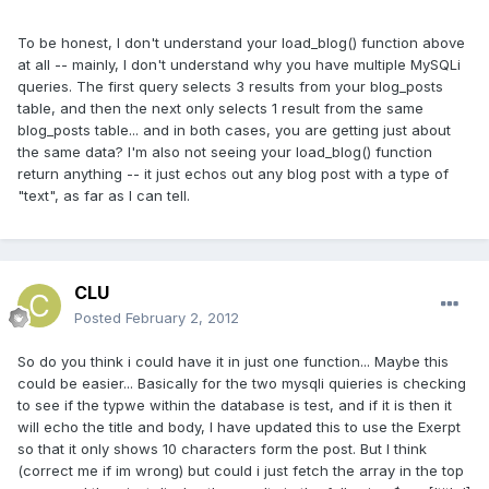
To be honest, I don't understand your load_blog() function above
at all -- mainly, I don't understand why you have multiple MySQLi
queries. The first query selects 3 results from your blog_posts
table, and then the next only selects 1 result from the same
blog_posts table... and in both cases, you are getting just about
the same data? I'm also not seeing your load_blog() function
return anything -- it just echos out any blog post with a type of
"text", as far as I can tell.
CLU
Posted
February 2, 2012
So do you think i could have it in just one function... Maybe this
could be easier... Basically for the two mysqli quieries is checking
to see if the typwe within the database is test, and if it is then it
will echo the title and body, I have updated this to use the Exerpt
so that it only shows 10 characters form the post. But I think
(correct me if im wrong) but could i just fetch the array in the top