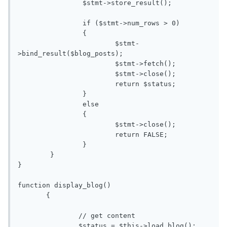
		$stmt->store_result();

		if ($stmt->num_rows > 0)

		{

			$stmt-
>bind_result($blog_posts);

			$stmt->fetch();

			$stmt->close();

			return $status;

		}

		else

		{

			$stmt->close();

			return FALSE;

		}

	}

}

function display_blog()

       {

               // get content

               $status = $this->load_blog();
