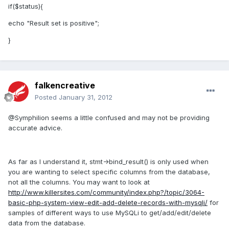
if($status){
echo "Result set is positive";
}
falkencreative
Posted
January 31, 2012
@Symphilion seems a little confused and may not be providing
accurate advice.
As far as I understand it, stmt->bind_result() is only used when
you are wanting to select specific columns from the database,
not all the columns. You may want to look at
http://www.killersites.com/community/index.php?/topic/3064-
basic-php-system-view-edit-add-delete-records-with-mysqli/
for
samples of different ways to use MySQLi to get/add/edit/delete
data from the database.