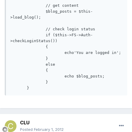
               // get content

               $blog_posts = $this-
>load_blog();

               // check login status

               if ($this->FS->Auth-
>checkLoginStatus())

               {

                       echo'You are logged in';

               }

               else

               {

                       echo $blog_posts; 

               }

       }
CLU
Posted
February 1, 2012