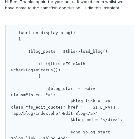
Hi Ben, Thanks again for your help... It would seem whilst we
have came to the same'ish conclusion.... I did this lastnight
   function display_blog()

   {

       $blog_posts = $this->load_blog();

           if ($this->FS->Auth-
>checkLoginStatus())

           {

               $blog_start = '<div 
class="fs_edit">';

			$blog_link = '<a 
class="fs_edit_quotes" href="' . SITE_PATH . 
'app/blog/index.php">Edit Blog</a>';

			$blog_end = '</div>';

			echo $blog_start . 
$blog_link . $blog_end;
