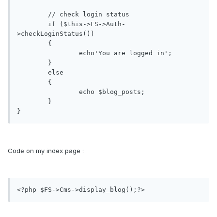
	// check login status

	if ($this->FS->Auth-
>checkLoginStatus())

	{

		echo'You are logged in';

	}

	else

	{

		echo $blog_posts; 

	}

Code on my index page :
<?php $FS->Cms->display_blog();?>