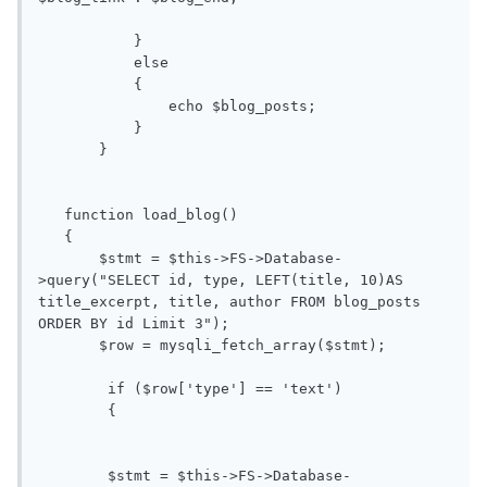
           }

           else

           {

               echo $blog_posts; 

           }

       }

   function load_blog()

   {

       $stmt = $this->FS->Database-
>query("SELECT id, type, LEFT(title, 10)AS 
title_excerpt, title, author FROM blog_posts 
ORDER BY id Limit 3");

       $row = mysqli_fetch_array($stmt);

	if ($row['type'] == 'text')

	{

	$stmt = $this->FS->Database-