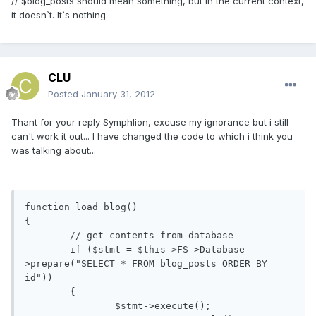
// $blog_posts should mean something, but in the current context,
it doesn`t. It`s nothing.
CLU
Posted
January 31, 2012
Thant for your reply Symphlion, excuse my ignorance but i still
can't work it out... I have changed the code to which i think you
was talking about...
function load_blog()

{

	// get contents from database

	if ($stmt = $this->FS->Database-
>prepare("SELECT * FROM blog_posts ORDER BY 
id"))

	{

		$stmt->execute();
