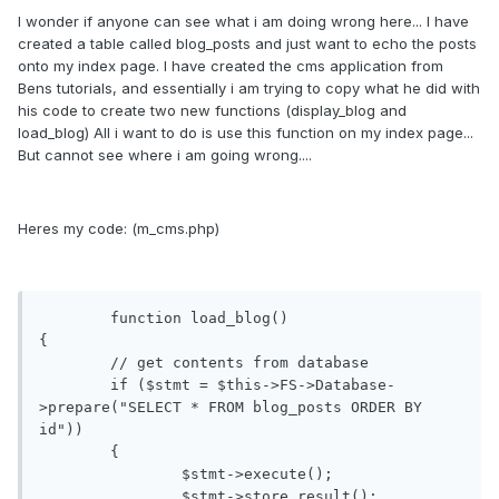
I wonder if anyone can see what i am doing wrong here... I have
created a table called blog_posts and just want to echo the posts
onto my index page. I have created the cms application from
Bens tutorials, and essentially i am trying to copy what he did with
his code to create two new functions (display_blog and
load_blog) All i want to do is use this function on my index page...
But cannot see where i am going wrong....
Heres my code: (m_cms.php)
	function load_blog()

{

	// get contents from database

	if ($stmt = $this->FS->Database-
>prepare("SELECT * FROM blog_posts ORDER BY 
id"))

	{

		$stmt->execute();

		$stmt->store_result();
