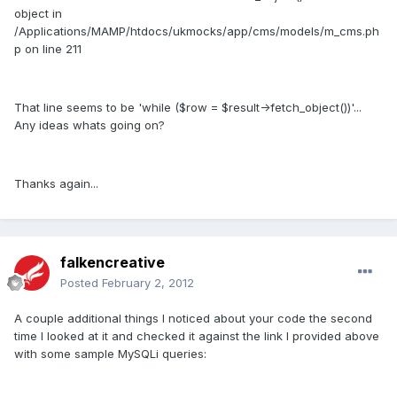
object in
/Applications/MAMP/htdocs/ukmocks/app/cms/models/m_cms.ph
p on line 211
That line seems to be 'while ($row = $result->fetch_object())'...
Any ideas whats going on?
Thanks again...
falkencreative
Posted
February 2, 2012
A couple additional things I noticed about your code the second
time I looked at it and checked it against the link I provided above
with some sample MySQLi queries: