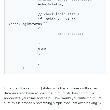
               echo $status;

               // check login status

               if ($this->FS->Auth-
>checkLoginStatus())

               {

               		 echo $status;

               }

               else

               {

               }

       }
I changed the return to $status which is a column within the
database and have echoed that out.. Im still having trouble... I
appreciate your time and help... How would you write it out... Im
sure this is probably something simple that i am over looking :-/