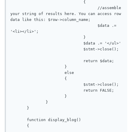
                               {

                                     //assemble 
your string of results here. You can access row 
data like this: $row->column_name;

                                     $data .= 
'<li></li>';

                               }

                               $data .= '</ul>'

                               $stmt->close();

                               return $data;

                       }

                       else

                       {

                               $stmt->close();

                               return FALSE;

                       }

               }

       }

       function display_blog()

       {
