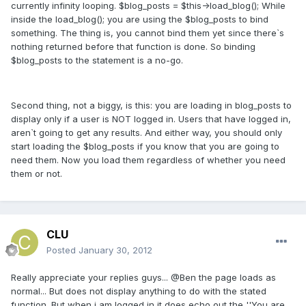
currently infinity looping. $blog_posts = $this->load_blog(); While
inside the load_blog(); you are using the $blog_posts to bind
something. The thing is, you cannot bind them yet since there`s
nothing returned before that function is done. So binding
$blog_posts to the statement is a no-go.
Second thing, not a biggy, is this: you are loading in blog_posts to
display only if a user is NOT logged in. Users that have logged in,
aren`t going to get any results. And either way, you should only
start loading the $blog_posts if you know that you are going to
need them. Now you load them regardless of whether you need
them or not.
CLU
Posted
January 30, 2012
Really appreciate your replies guys... @Ben the page loads as
normal... But does not display anything to do with the stated
function. But when i am logged in it does echo out the ''You are