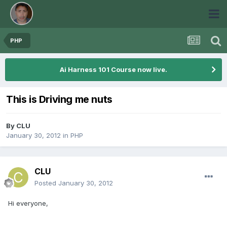
PHP
Ai Harness 101 Course now live.
This is Driving me nuts
By
CLU
January 30, 2012
in
PHP
CLU
Posted
January 30, 2012
Hi everyone,