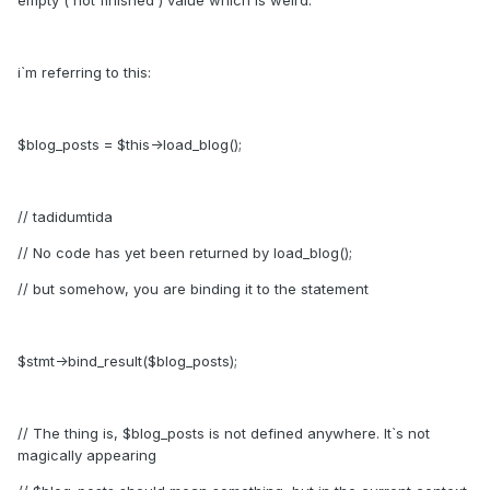
empty ( not finished ) value which is weird.
i`m referring to this:
$blog_posts = $this->load_blog();
// tadidumtida
// No code has yet been returned by load_blog();
// but somehow, you are binding it to the statement
$stmt->bind_result($blog_posts);
// The thing is, $blog_posts is not defined anywhere. It`s not
magically appearing