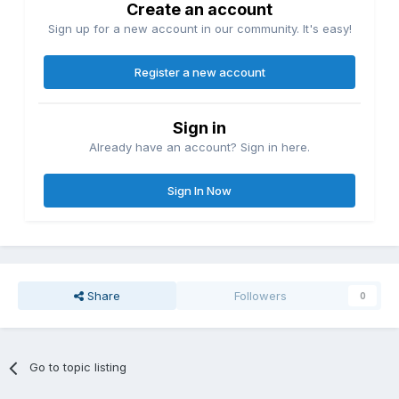
Create an account
Sign up for a new account in our community. It's easy!
Register a new account
Sign in
Already have an account? Sign in here.
Sign In Now
Share
Followers
0
Go to topic listing