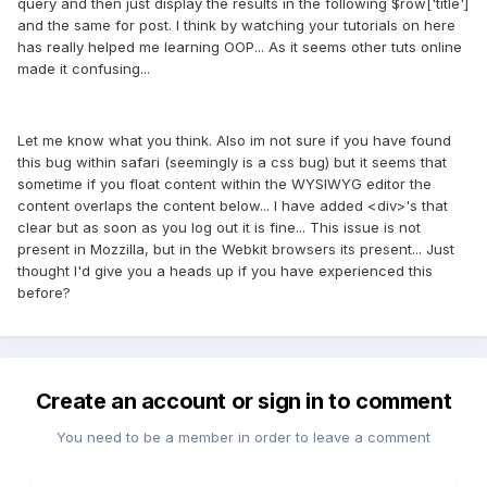
query and then just display the results in the following $row['title']
and the same for post. I think by watching your tutorials on here
has really helped me learning OOP... As it seems other tuts online
made it confusing...
Let me know what you think. Also im not sure if you have found
this bug within safari (seemingly is a css bug) but it seems that
sometime if you float content within the WYSIWYG editor the
content overlaps the content below... I have added <div>'s that
clear but as soon as you log out it is fine... This issue is not
present in Mozzilla, but in the Webkit browsers its present... Just
thought I'd give you a heads up if you have experienced this
before?
Create an account or sign in to comment
You need to be a member in order to leave a comment