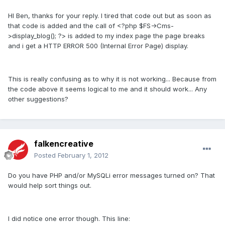
HI Ben, thanks for your reply. I tired that code out but as soon as
that code is added and the call of <?php $FS->Cms-
>display_blog(); ?> is added to my index page the page breaks
and i get a HTTP ERROR 500 (Internal Error Page) display.
This is really confusing as to why it is not working... Because from
the code above it seems logical to me and it should work... Any
other suggestions?
falkencreative
Posted
February 1, 2012
Do you have PHP and/or MySQLi error messages turned on? That
would help sort things out.
I did notice one error though. This line: