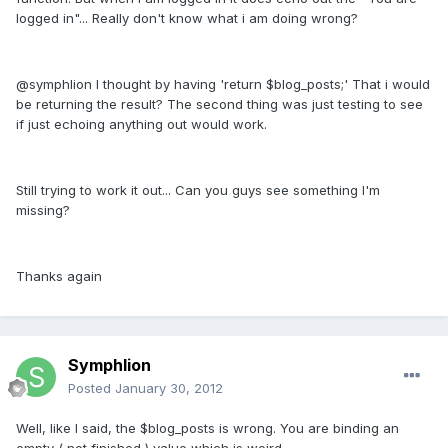
logged in"... Really don't know what i am doing wrong?
@symphlion I thought by having 'return $blog_posts;' That i would
be returning the result? The second thing was just testing to see
if just echoing anything out would work.
Still trying to work it out... Can you guys see something I'm
missing?
Thanks again
Symphlion
Posted
January 30, 2012
Well, like I said, the $blog_posts is wrong. You are binding an