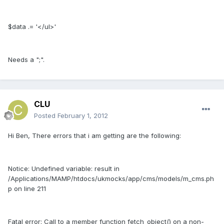
$data .= '</ul>'
Needs a ";".
CLU
Posted
February 1, 2012
Hi Ben, There errors that i am getting are the following:
Notice: Undefined variable: result in
/Applications/MAMP/htdocs/ukmocks/app/cms/models/m_cms.ph
p on line 211
Fatal error: Call to a member function fetch_object() on a non-