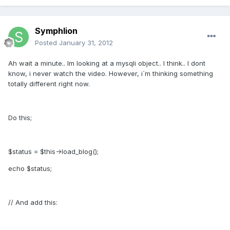
Symphlion
Posted
January 31, 2012
Ah wait a minute.. Im looking at a mysqli object.. I think.. I dont
know, i never watch the video. However, i`m thinking something
totally different right now.
Do this;
$status = $this->load_blog();
echo $status;
// And add this: