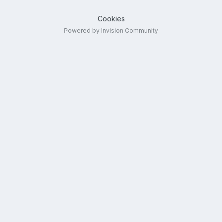
Cookies
Powered by Invision Community