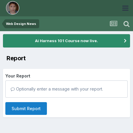
Web Design News
Ai Harness 101 Course now live.
Report
Your Report
Optionally enter a message with your report.
Submit Report