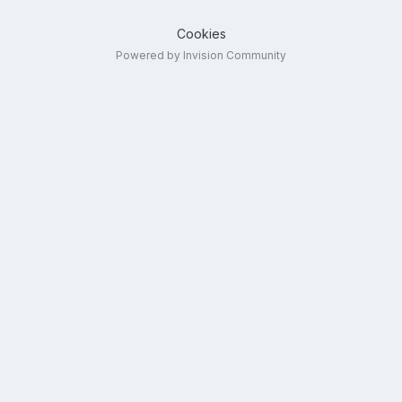
Cookies
Powered by Invision Community