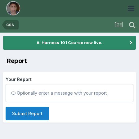
CSS
Ai Harness 101 Course now live.
Report
Your Report
Optionally enter a message with your report.
Submit Report