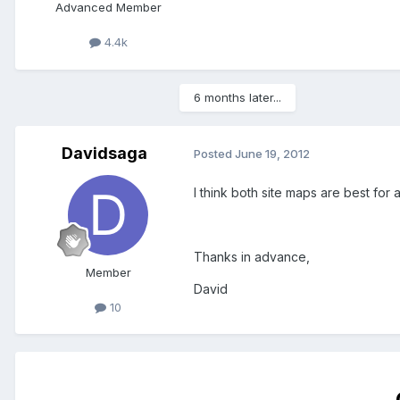
Advanced Member
4.4k
6 months later...
Davidsaga
Posted
June 19, 2012
I think both site maps are best for
Thanks in advance,
Member
David
10