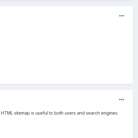
n HTML sitemap is useful to both users and search engines.