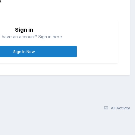
Sign in
 have an account? Sign in here.
Sign In Now
All Activity