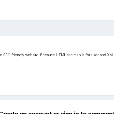
 an SEO friendly website. Because HTML site map is for user and XML 
Create an account or sign in to commen