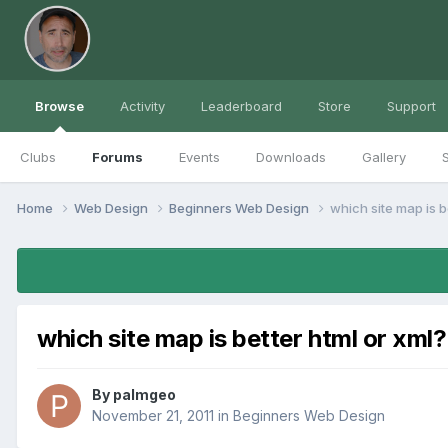
Browse
Activity
Leaderboard
Store
Support
Clubs
Forums
Events
Downloads
Gallery
S
Home
Web Design
Beginners Web Design
which site map is b
which site map is better html or xml?
By
palmgeo
November 21, 2011
in
Beginners Web Design