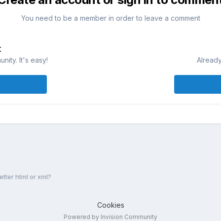
You need to be a member in order to leave a comment
t
ity. It's easy!
Already
etter html or xml?
Cookies
Powered by Invision Community