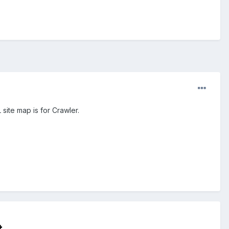
site map is for Crawler.
t