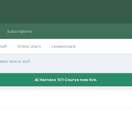
Subscriptions
taff
Online Users
Leaderboard
etter html or xml?
Ai Harness 101 Course now live.