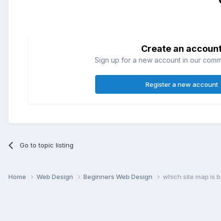
Create an accoun
Sign up for a new account in our commun
Register a new account
Go to topic listing
Home
Web Design
Beginners Web Design
which site map is b