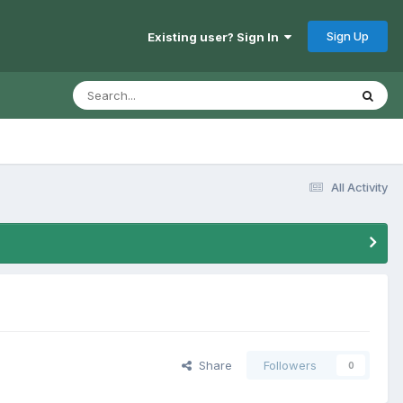
Sign Up
Existing user? Sign In
All Activity
Share
Followers
0