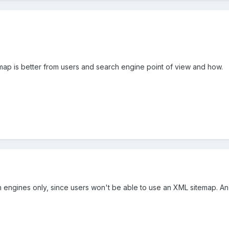
ap is better from users and search engine point of view and how.
h engines only, since users won't be able to use an XML sitemap. A