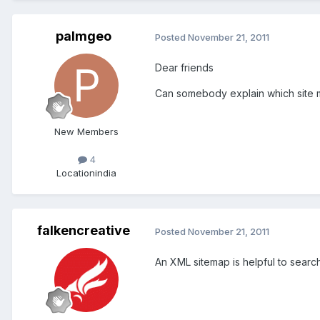
palmgeo
Posted
November 21, 2011
Dear friends
Can somebody explain which site m
New Members
4
Location
india
falkencreative
Posted
November 21, 2011
An XML sitemap is helpful to searc