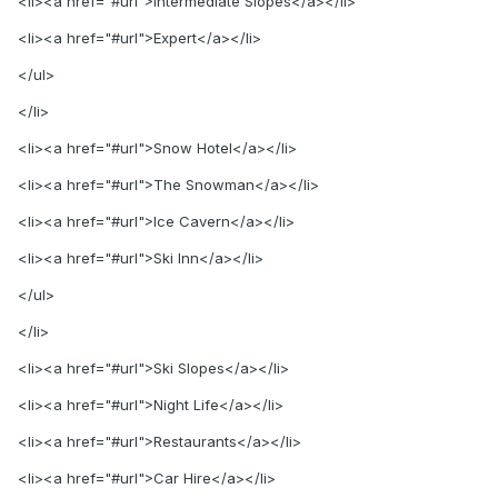
<li><a href="#url">Intermediate Slopes</a></li>
<li><a href="#url">Expert</a></li>
</ul>
</li>
<li><a href="#url">Snow Hotel</a></li>
<li><a href="#url">The Snowman</a></li>
<li><a href="#url">Ice Cavern</a></li>
<li><a href="#url">Ski Inn</a></li>
</ul>
</li>
<li><a href="#url">Ski Slopes</a></li>
<li><a href="#url">Night Life</a></li>
<li><a href="#url">Restaurants</a></li>
<li><a href="#url">Car Hire</a></li>