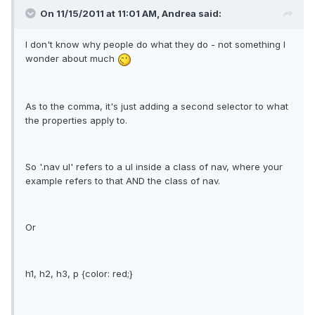
On 11/15/2011 at 11:01 AM, Andrea said:
I don't know why people do what they do - not something I
wonder about much
As to the comma, it's just adding a second selector to what
the properties apply to.
So '.nav ul' refers to a ul inside a class of nav, where your
example refers to that AND the class of nav.
Or
h1, h2, h3, p {color: red;}