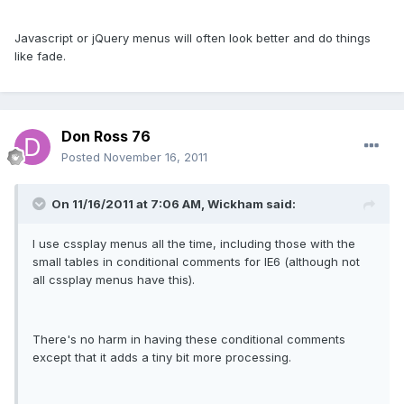
Javascript or jQuery menus will often look better and do things
like fade.
Don Ross 76
Posted
November 16, 2011
On 11/16/2011 at 7:06 AM, Wickham said:
I use cssplay menus all the time, including those with the
small tables in conditional comments for IE6 (although not
all cssplay menus have this).
There's no harm in having these conditional comments
except that it adds a tiny bit more processing.