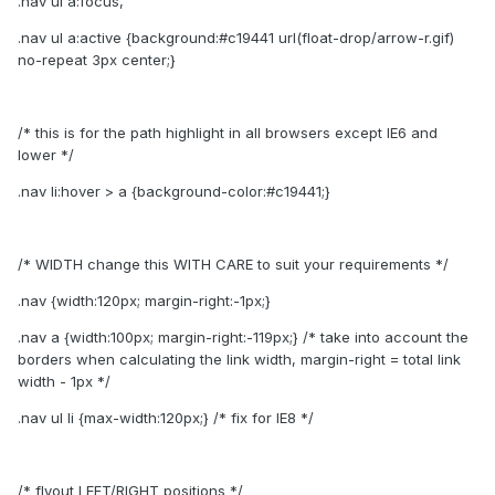
.nav ul a:focus,
.nav ul a:active {background:#c19441 url(float-drop/arrow-r.gif)
no-repeat 3px center;}
/* this is for the path highlight in all browsers except IE6 and
lower */
.nav li:hover > a {background-color:#c19441;}
/* WIDTH change this WITH CARE to suit your requirements */
.nav {width:120px; margin-right:-1px;}
.nav a {width:100px; margin-right:-119px;} /* take into account the
borders when calculating the link width, margin-right = total link
width - 1px */
.nav ul li {max-width:120px;} /* fix for IE8 */
/* flyout LEFT/RIGHT positions */