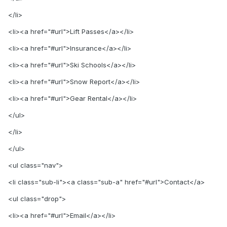
</li>
<li><a href="#url">Lift Passes</a></li>
<li><a href="#url">Insurance</a></li>
<li><a href="#url">Ski Schools</a></li>
<li><a href="#url">Snow Report</a></li>
<li><a href="#url">Gear Rental</a></li>
</ul>
</li>
</ul>
<ul class="nav">
<li class="sub-li"><a class="sub-a" href="#url">Contact</a>
<ul class="drop">
<li><a href="#url">Email</a></li>