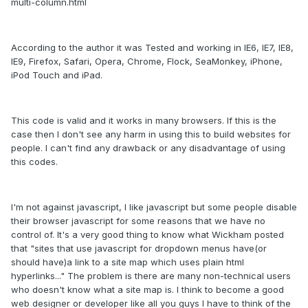
multi-column.html
According to the author it was Tested and working in IE6, IE7, IE8,
IE9, Firefox, Safari, Opera, Chrome, Flock, SeaMonkey, iPhone,
iPod Touch and iPad.
This code is valid and it works in many browsers. If this is the
case then I don't see any harm in using this to build websites for
people. I can't find any drawback or any disadvantage of using
this codes.
I'm not against javascript, I like javascript but some people disable
their browser javascript for some reasons that we have no
control of. It's a very good thing to know what Wickham posted
that "sites that use javascript for dropdown menus have(or
should have)a link to a site map which uses plain html
hyperlinks..." The problem is there are many non-technical users
who doesn't know what a site map is. I think to become a good
web designer or developer like all you guys I have to think of the