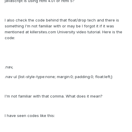
javascript is using html 4.01 or html 5?
I also check the code behind that float/drop tech and there is
something I'm not familiar with or may be I forgot it if it was
mentioned at killersites.com University video tutorial. Here is the
code:
.nav,
.nav ul {list-style-type:none; margin:0; padding:0; float:left;}
I'm not familiar with that comma. What does it mean?
I have seen codes like this: