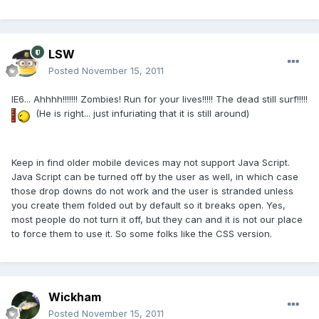
LSW
Posted
November 15, 2011
IE6... Ahhhh!!!!!!! Zombies! Run for your lives!!!!! The dead still surf!!!!!
(He is right... just infuriating that it is still around)
Keep in find older mobile devices may not support Java Script.
Java Script can be turned off by the user as well, in which case
those drop downs do not work and the user is stranded unless
you create them folded out by default so it breaks open. Yes,
most people do not turn it off, but they can and it is not our place
to force them to use it. So some folks like the CSS version.
Wickham
Posted
November 15, 2011