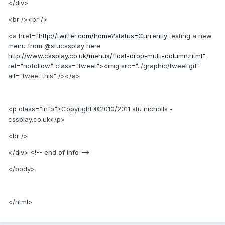
</div>
<br /><br />
<a href="
http://twitter.com/home?status=Currently
testing a new
menu from @stucssplay here
http://www.cssplay.co.uk/menus/float-drop-multi-column.html"
rel="nofollow" class="tweet"><img src="../graphic/tweet.gif"
alt="tweet this" /></a>
<p class="info">Copyright ©2010/2011 stu nicholls -
cssplay.co.uk</p>
<br />
</div> <!-- end of info -->
</body>
</html>