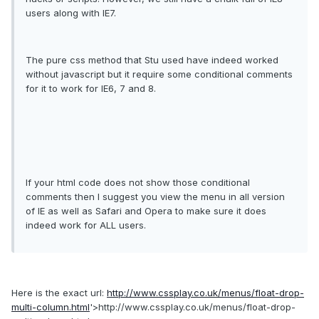
users along with IE7.
The pure css method that Stu used have indeed worked
without javascript but it require some conditional comments
for it to work for IE6, 7 and 8.
If your html code does not show those conditional
comments then I suggest you view the menu in all version
of IE as well as Safari and Opera to make sure it does
indeed work for ALL users.
Here is the exact url:
http://www.cssplay.co.uk/menus/float-drop-
multi-column.html
'>http://www.cssplay.co.uk/menus/float-drop-