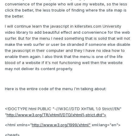
convenience of the people who will use my website, so the less
click the better, the less trouble of finding where the site map is
the better.
I will continue learn the javascript in killersites.com University
video library to add beautiful effect and convenience for the web
surfer. But for the menu I need something that is solid that will not
make the web surfer or user be stranded if someone else disable
the javascript in their computer and they I have no idea how to
enable them again. I also think that the menu is one of the life
blood of a website if it's not functioning well then the website
may not deliver its content properly.
Here is the entire code of the menu I'm talking about:
<!DOCTYPE html PUBLIC "-//W3C//DTD XHTML 1.0 Strict//EN"
"
http://www.w3.org/TR/xhtml1/DTD/xhtml1-strict.dtd">
<html xmlns="
http://www.w3.org/1999/xhtml"
xml:lang="en">
<head>