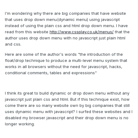
I'm wondering why there are big companies that have website
that uses drop down menu(dynamic menu) using javascript
instead of using the plain css and html drop down menu. I have
read from this website
http://www.cssplay.co.uk/menus/
that the
author uses drop down menu with no javascript just plain html
and css.
Here are some of the author's words "the introduction of the
float/drop technique to produce a multi-level menu system that
works in all browsers without the need for javascript, hacks,
conditional comments, tables and expressions"
I think its great to build dynamic or drop down menu without any
javascript just plain css and html. But if this technique exist, how
come there are so many website own by big companies that still
uses dynamic menu with javascript? I surfed these websites and I
disabled my browser javascript and their drop down menu is no
longer working.