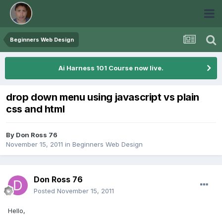
Beginners Web Design
Ai Harness 101 Course now live.
drop down menu using javascript vs plain
css and html
By
Don Ross 76
November 15, 2011
in
Beginners Web Design
Don Ross 76
Posted
November 15, 2011
Hello,