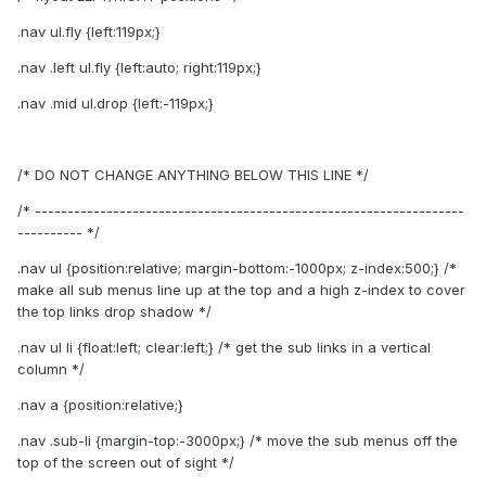
.nav ul.fly {left:119px;}
.nav .left ul.fly {left:auto; right:119px;}
.nav .mid ul.drop {left:-119px;}
/* DO NOT CHANGE ANYTHING BELOW THIS LINE */
/* ------------------------------------------------------------------
---------- */
.nav ul {position:relative; margin-bottom:-1000px; z-index:500;} /*
make all sub menus line up at the top and a high z-index to cover
the top links drop shadow */
.nav ul li {float:left; clear:left;} /* get the sub links in a vertical
column */
.nav a {position:relative;}
.nav .sub-li {margin-top:-3000px;} /* move the sub menus off the
top of the screen out of sight */