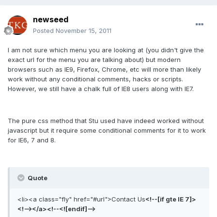
newseed
Posted
November 15, 2011
I am not sure which menu you are looking at (you didn't give the
exact url for the menu you are talking about) but modern
browsers such as IE9, Firefox, Chrome, etc will more than likely
work without any conditional comments, hacks or scripts.
However, we still have a chalk full of IE8 users along with IE7.
The pure css method that Stu used have indeed worked without
javascript but it require some conditional comments for it to work
for IE6, 7 and 8.
Quote
<li><a class="fly" href="#url">Contact Us
<!--[if gte IE 7]>
<!--></a><!--<![endif]-->