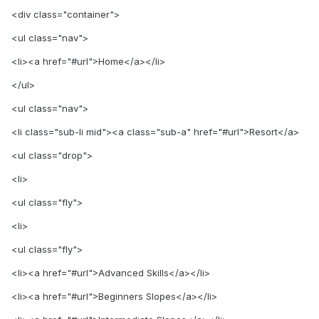
<div class="container">
<ul class="nav">
<li><a href="#url">Home</a></li>
</ul>
<ul class="nav">
<li class="sub-li mid"><a class="sub-a" href="#url">Resort</a>
<ul class="drop">
<li>
<ul class="fly">
<li>
<ul class="fly">
<li><a href="#url">Advanced Skills</a></li>
<li><a href="#url">Beginners Slopes</a></li>