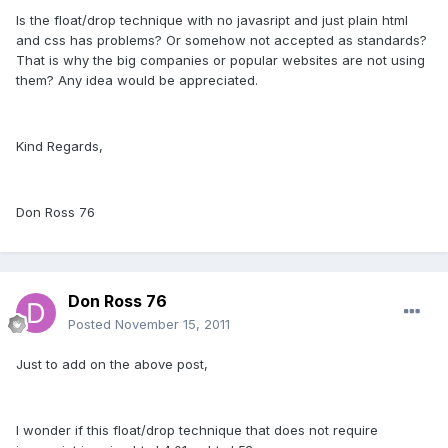
Is the float/drop technique with no javasript and just plain html
and css has problems? Or somehow not accepted as standards?
That is why the big companies or popular websites are not using
them? Any idea would be appreciated.
Kind Regards,
Don Ross 76
Don Ross 76
Posted
November 15, 2011
Just to add on the above post,
I wonder if this float/drop technique that does not require