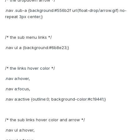
/* the dropdown arrow */
.nav .sub-a {background:#556b2f url(float-drop/arrow.gif) no-
repeat 3px center;}
/* the sub menu links */
.nav ul a {background:#6b8e23;}
/* the links hover color */
.nav a:hover,
.nav a:focus,
.nav a:active {outline:0; background-color:#c19441;}
/* the sub links hover color and arrow */
.nav ul a:hover,