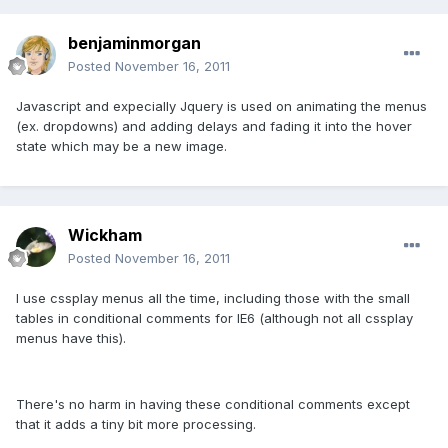
benjaminmorgan
Posted
November 16, 2011
Javascript and expecially Jquery is used on animating the menus
(ex. dropdowns) and adding delays and fading it into the hover
state which may be a new image.
Wickham
Posted
November 16, 2011
I use cssplay menus all the time, including those with the small
tables in conditional comments for IE6 (although not all cssplay
menus have this).
There's no harm in having these conditional comments except
that it adds a tiny bit more processing.