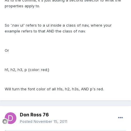
properties apply to.
So '.nav ul' refers to a ul inside a class of nav, where your
example refers to that AND the class of nav.
Or
h1, h2, h3, p {color: red;}
Will turn the font color of all h1s, h2, h3s, AND p's red.
Don Ross 76
Posted
November 15, 2011