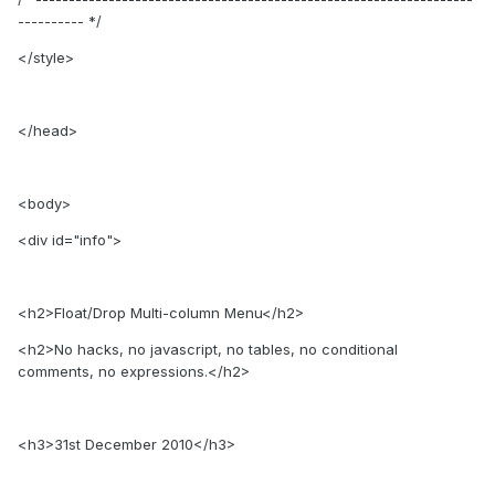
---------- */
</style>
</head>
<body>
<div id="info">
<h2>Float/Drop Multi-column Menu</h2>
<h2>No hacks, no javascript, no tables, no conditional
comments, no expressions.</h2>
<h3>31st December 2010</h3>