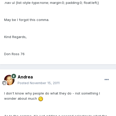
.nav ul {list-style-type:none; margin:0; padding:0; float:left;}
May be I forgot this comma.
Kind Regards,
Don Ross 76
Andrea
Posted
November 15, 2011
I don't know why people do what they do - not something I
wonder about much
As to the comma, it's just adding a second selector to what the