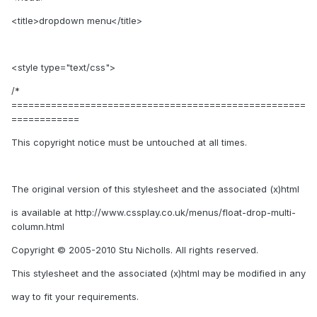
<title>dropdown menu</title>
<style type="text/css">
/*
====================================================
============
This copyright notice must be untouched at all times.
The original version of this stylesheet and the associated (x)html
is available at http://www.cssplay.co.uk/menus/float-drop-multi-
column.html
Copyright © 2005-2010 Stu Nicholls. All rights reserved.
This stylesheet and the associated (x)html may be modified in any
way to fit your requirements.