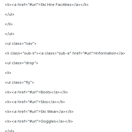
<li><a href="#url">Ski Hire Facilities</a></li>
</ul>
</li>
</ul>
<ul class="nav">
<li class="sub-li"><a class="sub-a" href="#url">Information</a>
<ul class="drop">
<li>
<ul class="fly">
<li><a href="#url">Boots</a></li>
<li><a href="#url">Skis</a></li>
<li><a href="#url">Ski Wear</a></li>
<li><a href="#url">Goggles</a></li>
</ul>