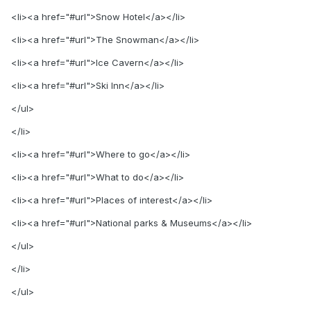
<li><a href="#url">Snow Hotel</a></li>
<li><a href="#url">The Snowman</a></li>
<li><a href="#url">Ice Cavern</a></li>
<li><a href="#url">Ski Inn</a></li>
</ul>
</li>
<li><a href="#url">Where to go</a></li>
<li><a href="#url">What to do</a></li>
<li><a href="#url">Places of interest</a></li>
<li><a href="#url">National parks & Museums</a></li>
</ul>
</li>
</ul>