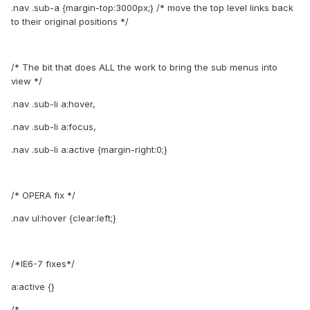
.nav .sub-a {margin-top:3000px;} /* move the top level links back
to their original positions */
/* The bit that does ALL the work to bring the sub menus into
view */
.nav .sub-li a:hover,
.nav .sub-li a:focus,
.nav .sub-li a:active {margin-right:0;}
/* OPERA fix */
.nav ul:hover {clear:left;}
/*IE6-7 fixes*/
a:active {}
/* ------------------------------------------------------------------