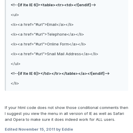
<!--[if lte IE 6]><table><tr><td><![endif]-->
<ul>
<li><a href="#url">Email</a></li>
<li><a href="#url">Telephone</a></li>
<li><a href="#url">Online Form</a></li>
<li><a href="#url">Snail Mail Address</a></li>
</ul>
<!--[if lte IE 6]></td></tr></table></a><![endif]-->
</li>
If your html code does not show those conditional comments then
I suggest you view the menu in all version of IE as well as Safari
and Opera to make sure it does indeed work for ALL users.
Edited
November 15, 2011
by Eddie