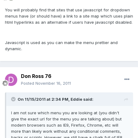
You will probably find that sites that use javascript for dropdown
menus have (or should have) a link to a site map which uses plain
html hyperlinks as an alternative if users have javascript disabled.
Javascript is used as you can make the menu prettier and
dynamic.
Don Ross 76
Posted
November 16, 2011
On 11/15/2011 at 2:34 PM, Eddie said:
I am not sure which menu you are looking at (you didn't
give the exact url for the menu you are talking about) but
modern browsers such as IE9, Firefox, Chrome, etc will
more than likely work without any conditional comments,
hacks or scripts. However, we still have a chalk full of IE8