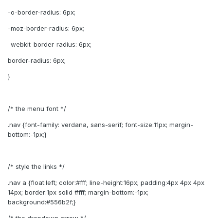
-o-border-radius: 6px;
-moz-border-radius: 6px;
-webkit-border-radius: 6px;
border-radius: 6px;
}
/* the menu font */
.nav {font-family: verdana, sans-serif; font-size:11px; margin-
bottom:-1px;}
/* style the links */
.nav a {float:left; color:#fff; line-height:16px; padding:4px 4px 4px
14px; border:1px solid #fff; margin-bottom:-1px;
background:#556b2f;}