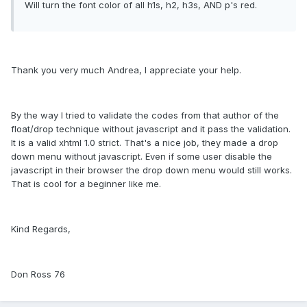
Will turn the font color of all h1s, h2, h3s, AND p's red.
Thank you very much Andrea, I appreciate your help.
By the way I tried to validate the codes from that author of the
float/drop technique without javascript and it pass the validation.
It is a valid xhtml 1.0 strict. That's a nice job, they made a drop
down menu without javascript. Even if some user disable the
javascript in their browser the drop down menu would still works.
That is cool for a beginner like me.
Kind Regards,
Don Ross 76