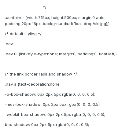
====================================================
=============== */
.container {width:715px; height:500px; margin:0 auto;
padding:20px 16px; background:url(float-drop/ski.jpg);}
/* default styling */
.nav,
.nav ul {list-style-type:none; margin:0; padding:0; float:left;}
/* the link border radii and shadow */
.nav a {text-decoration:none;
-o-box-shadow: 0px 2px 5px rgba(0, 0, 0, 0.5);
-moz-box-shadow: 0px 2px 5px rgba(0, 0, 0, 0.5);
-webkit-box-shadow: 0px 2px 5px rgba(0, 0, 0, 0.5);
box-shadow: 0px 2px 5px rgba(0, 0, 0, 0.5);