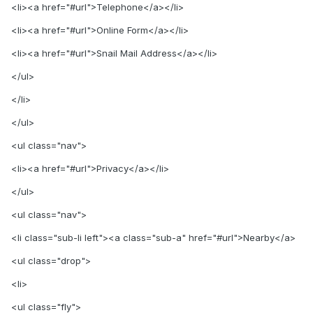
<li><a href="#url">Telephone</a></li>
<li><a href="#url">Online Form</a></li>
<li><a href="#url">Snail Mail Address</a></li>
</ul>
</li>
</ul>
<ul class="nav">
<li><a href="#url">Privacy</a></li>
</ul>
<ul class="nav">
<li class="sub-li left"><a class="sub-a" href="#url">Nearby</a>
<ul class="drop">
<li>
<ul class="fly">