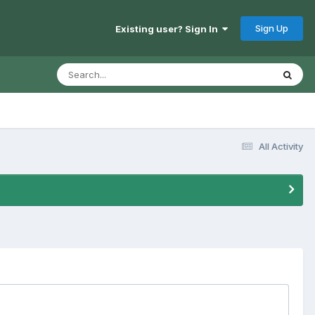
Sign Up
Existing user? Sign In
All Activity