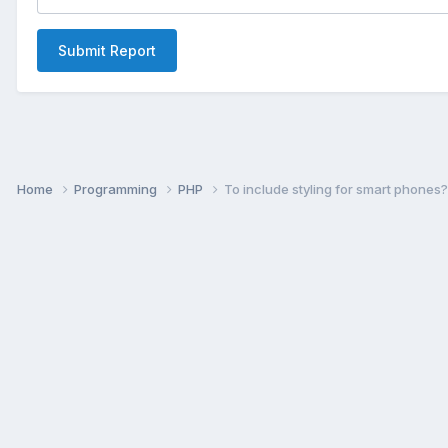
Submit Report
Home
Programming
PHP
To include styling for smart phones?