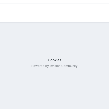
Cookies
Powered by Invision Community