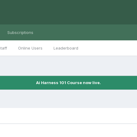
Subscriptions
taff
Online Users
Leaderboard
Ai Harness 101 Course now live.