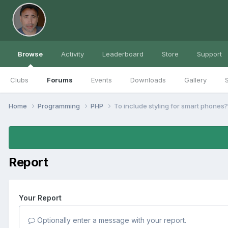
Browse
Activity
Leaderboard
Store
Support
Clubs
Forums
Events
Downloads
Gallery
S
Home
Programming
PHP
To include styling for smart phones?
Report
Your Report
Optionally enter a message with your report.