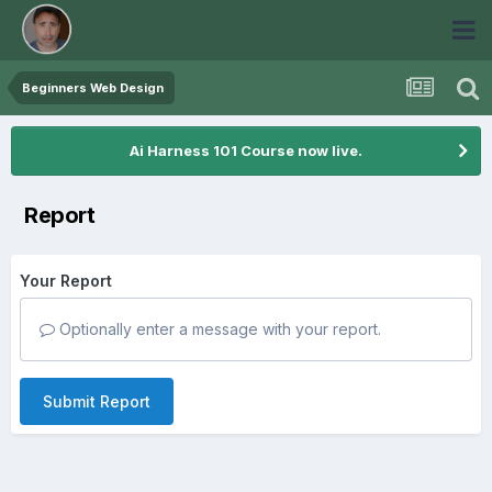
Beginners Web Design
Ai Harness 101 Course now live.
Report
Your Report
Optionally enter a message with your report.
Submit Report