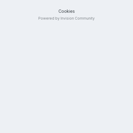
Cookies
Powered by Invision Community