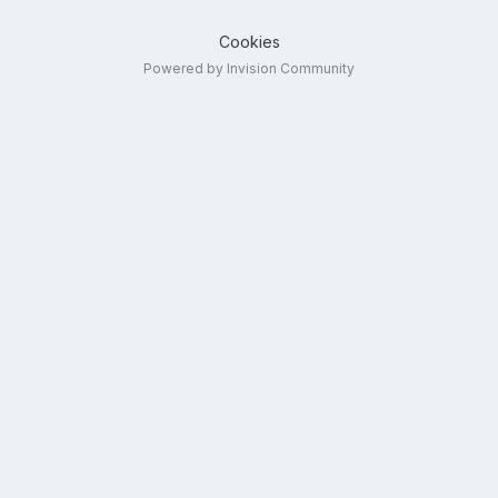
Cookies
Powered by Invision Community