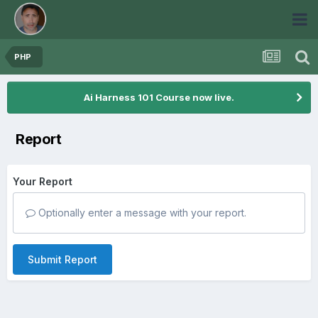
PHP
Ai Harness 101 Course now live.
Report
Your Report
Optionally enter a message with your report.
Submit Report