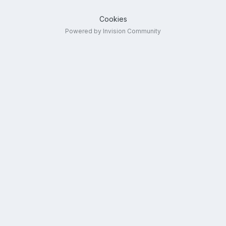
Cookies
Powered by Invision Community