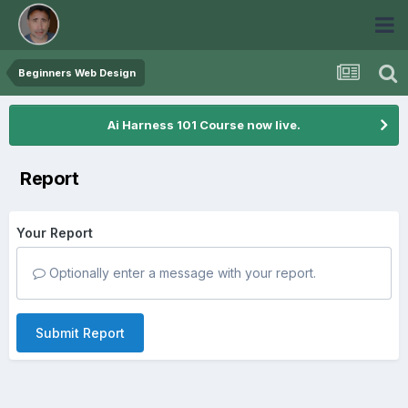
Beginners Web Design
Ai Harness 101 Course now live.
Report
Your Report
Optionally enter a message with your report.
Submit Report