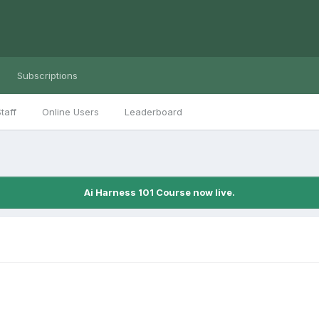
Subscriptions
taff
Online Users
Leaderboard
Ai Harness 101 Course now live.