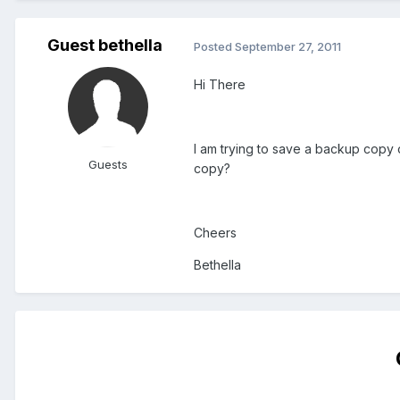
Guest bethella
Posted
September 27, 2011
Hi There
I am trying to save a backup copy o
Guests
copy?
Cheers
Bethella