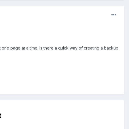
it one page at a time. Is there a quick way of creating a backup
t