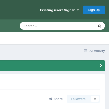
Sign Up
Existing user? Sign In
All Activity
Share
Followers
0