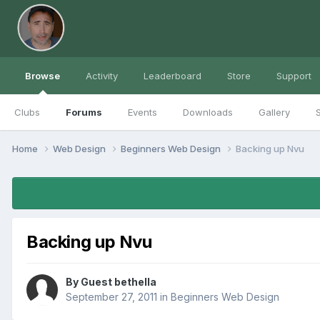
Browse
Activity
Leaderboard
Store
Support
Clubs
Forums
Events
Downloads
Gallery
S
Home
Web Design
Beginners Web Design
Backing up Nvu
Backing up Nvu
By Guest bethella
September 27, 2011
in
Beginners Web Design