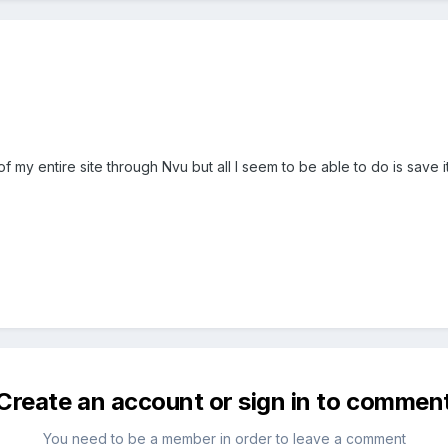
f my entire site through Nvu but all I seem to be able to do is save 
Create an account or sign in to commen
You need to be a member in order to leave a comment