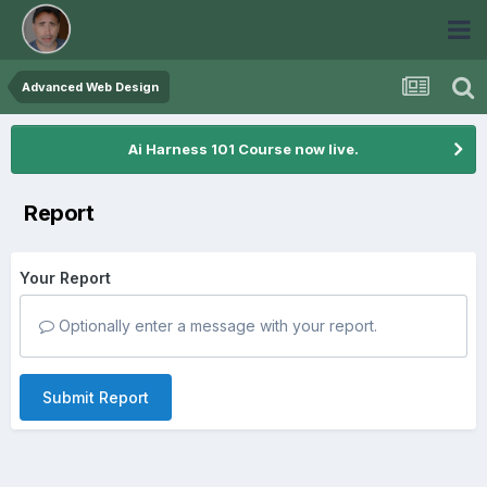
Advanced Web Design
Ai Harness 101 Course now live.
Report
Your Report
Optionally enter a message with your report.
Submit Report