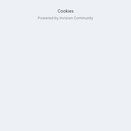
Cookies
Powered by Invision Community