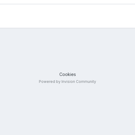
Cookies
Powered by Invision Community