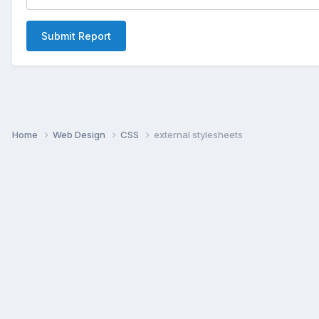
Submit Report
Home
Web Design
CSS
external stylesheets