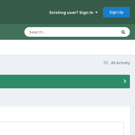
Sign Up
Existing user? Sign In
All Activity