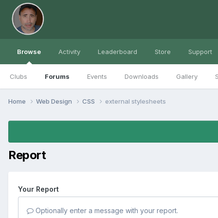
Browse
Activity
Leaderboard
Store
Support
Clubs
Forums
Events
Downloads
Gallery
S
Home
Web Design
CSS
external stylesheets
Report
Your Report
Optionally enter a message with your report.