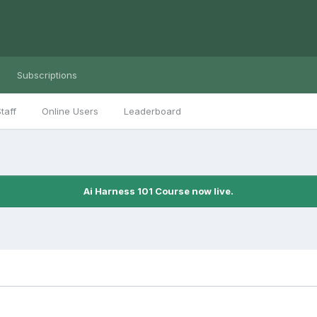
Subscriptions
taff
Online Users
Leaderboard
Ai Harness 101 Course now live.