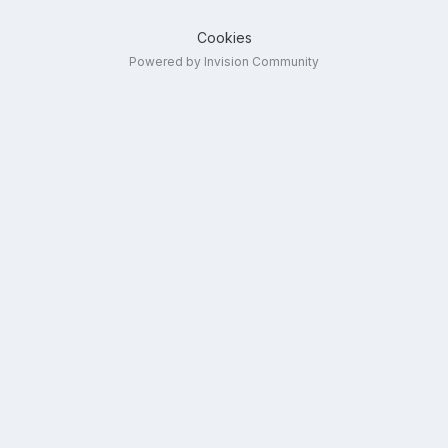
Cookies
Powered by Invision Community