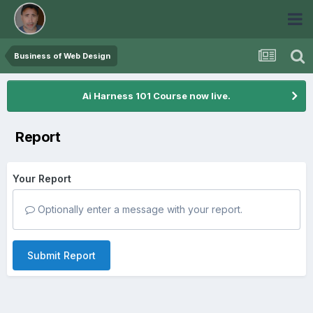
Business of Web Design
Ai Harness 101 Course now live.
Report
Your Report
Optionally enter a message with your report.
Submit Report