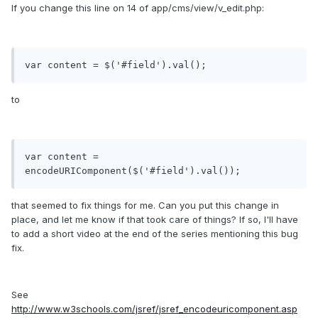
If you change this line on 14 of app/cms/view/v_edit.php:
var content = $('#field').val();
to
var content = 
encodeURIComponent($('#field').val());
that seemed to fix things for me. Can you put this change in
place, and let me know if that took care of things? If so, I'll have
to add a short video at the end of the series mentioning this bug
fix.
See
http://www.w3schools.com/jsref/jsref_encodeuricomponent.asp