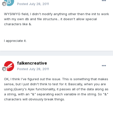
Posted
July 28, 2011
WYSIWYG field, I didn't modify anything other then the init to work
with my own db and file structure... it doesn't allow special
characters like &.
I appreciate it.
falkencreative
Posted
July 28, 2011
OK, I think I've figured out the issue. This is something that makes
sense, but I just didn't think to test for it. Basically, when you are
using jQuery's Ajax functionality, it passes all of the data along as
a string, with an "&" separating each variable in the string. So "&"
characters will obviously break things.