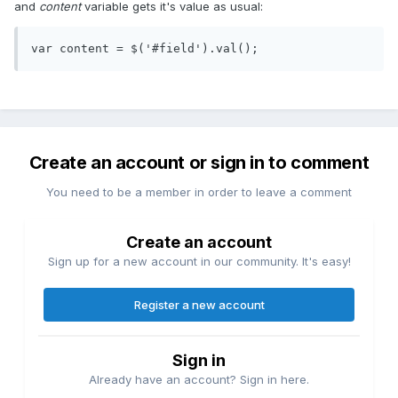
and
content
variable gets it's value as usual:
Create an account or sign in to comment
You need to be a member in order to leave a comment
Create an account
Sign up for a new account in our community. It's easy!
Register a new account
Sign in
Already have an account? Sign in here.