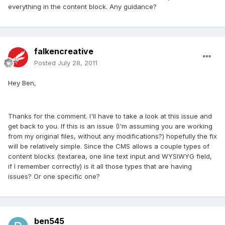
everything in the content block. Any guidance?
falkencreative
Posted
July 28, 2011
Hey Ben,
Thanks for the comment. I'll have to take a look at this issue and
get back to you. If this is an issue (I'm assuming you are working
from my original files, without any modifications?) hopefully the fix
will be relatively simple. Since the CMS allows a couple types of
content blocks (textarea, one line text input and WYSIWYG field,
if I remember correctly) is it all those types that are having
issues? Or one specific one?
ben545