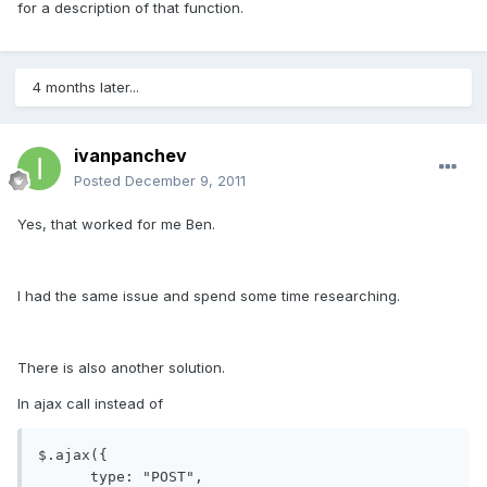
for a description of that function.
4 months later...
ivanpanchev
Posted
December 9, 2011
Yes, that worked for me Ben.
I had the same issue and spend some time researching.
There is also another solution.
In ajax call instead of
$.ajax({

      type: "POST",
