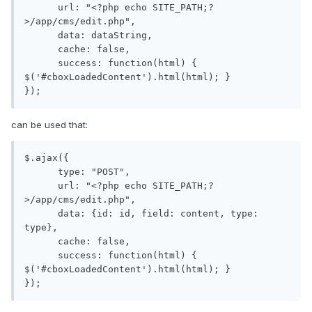
      url: "<?php echo SITE_PATH;?
>/app/cms/edit.php",

      data: dataString,

      cache: false,

      success: function(html) { 
$('#cboxLoadedContent').html(html); }

can be used that:
$.ajax({

      type: "POST",

      url: "<?php echo SITE_PATH;?
>/app/cms/edit.php",

      data: {id: id, field: content, type: 
type},

      cache: false,

      success: function(html) { 
$('#cboxLoadedContent').html(html); }
