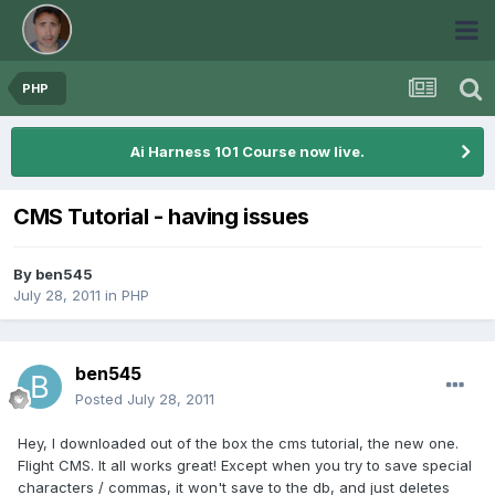
PHP
Ai Harness 101 Course now live.
CMS Tutorial - having issues
By
ben545
July 28, 2011
in
PHP
ben545
Posted
July 28, 2011
Hey, I downloaded out of the box the cms tutorial, the new one.
Flight CMS. It all works great! Except when you try to save special
characters / commas, it won't save to the db, and just deletes