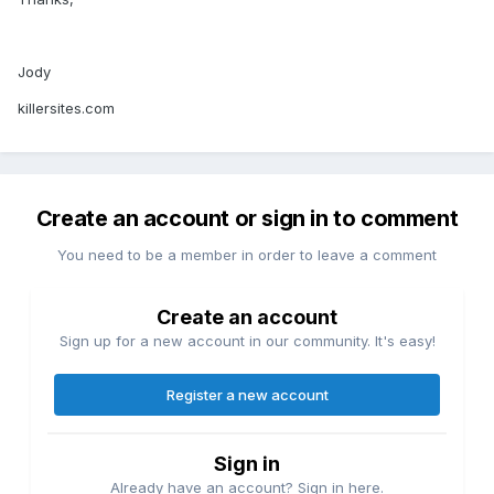
Jody
killersites.com
Create an account or sign in to comment
You need to be a member in order to leave a comment
Create an account
Sign up for a new account in our community. It's easy!
Register a new account
Sign in
Already have an account? Sign in here.