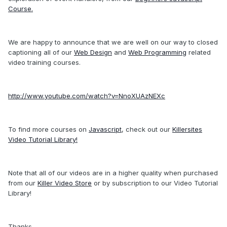
Course.
We are happy to announce that we are well on our way to closed
captioning all of our
Web Design
and
Web Programming
related
video training courses.
http://www.youtube.com/watch?v=NnoXUAzNEXc
To find more courses on
Javascript
, check out our
Killersites
Video Tutorial Library!
Note that all of our videos are in a higher quality when purchased
from our
Killer Video Store
or by subscription to our Video Tutorial
Library!
Thanks,