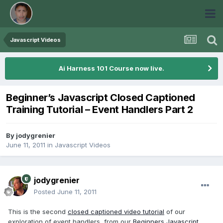
Javascript Videos
Ai Harness 101 Course now live.
Beginner’s Javascript Closed Captioned
Training Tutorial – Event Handlers Part 2
By
jodygrenier
June 11, 2011
in
Javascript Videos
jodygrenier
Posted
June 11, 2011
This is the second
closed captioned video tutorial
of our
exploration of event handlers, from our
Beginners Javascript