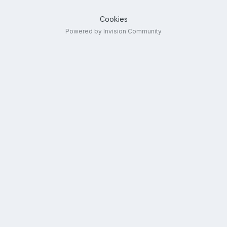
Cookies
Powered by Invision Community