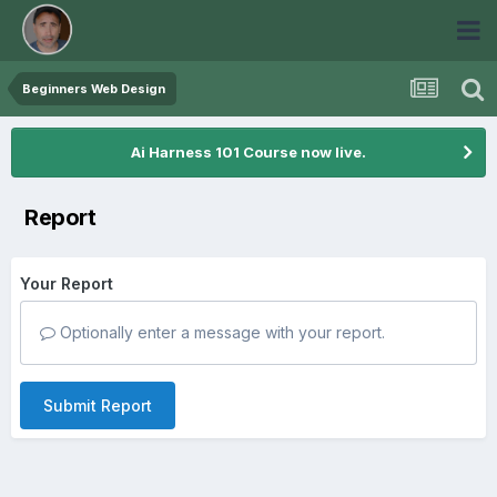
Beginners Web Design
Ai Harness 101 Course now live.
Report
Your Report
Optionally enter a message with your report.
Submit Report