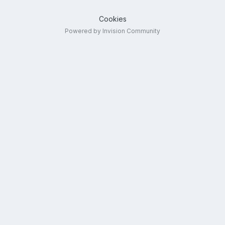
Cookies
Powered by Invision Community