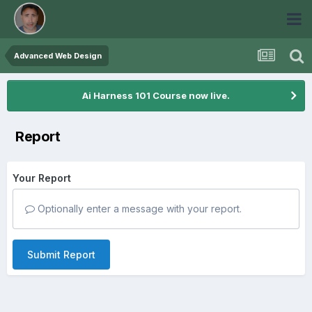
Advanced Web Design
Ai Harness 101 Course now live.
Report
Your Report
Optionally enter a message with your report.
Submit Report