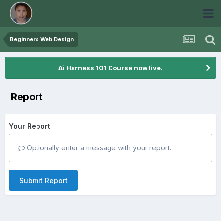
Beginners Web Design
Ai Harness 101 Course now live.
Report
Your Report
Optionally enter a message with your report.
Submit Report