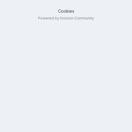
Cookies
Powered by Invision Community