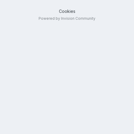
Cookies
Powered by Invision Community