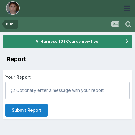
PHP
Ai Harness 101 Course now live.
Report
Your Report
Optionally enter a message with your report.
Submit Report