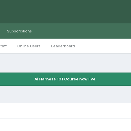
Subscriptions
taff
Online Users
Leaderboard
Ai Harness 101 Course now live.