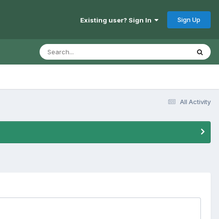
Sign Up
Existing user? Sign In
All Activity