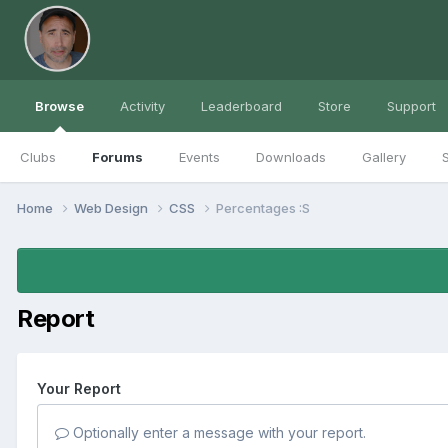
Browse
Activity
Leaderboard
Store
Support
Clubs
Forums
Events
Downloads
Gallery
S
Home
Web Design
CSS
Percentages :S
Report
Your Report
Optionally enter a message with your report.