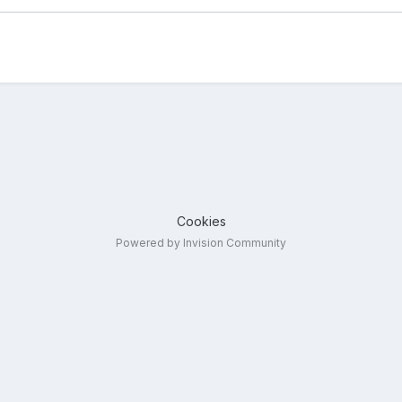
Cookies
Powered by Invision Community