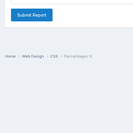
Submit Report
Home
Web Design
CSS
Percentages :S