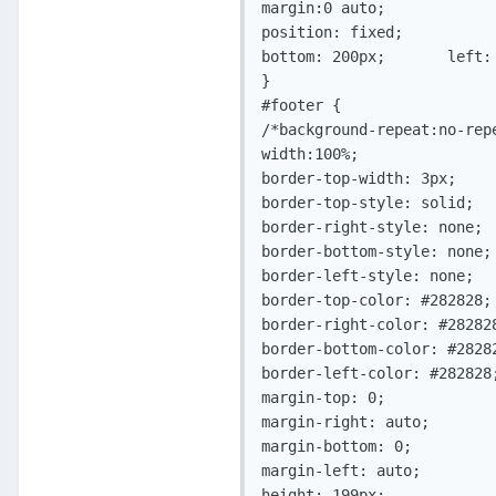
margin:0 auto;

position: fixed;

bottom: 200px;       left: 
}

#footer	{          

/*background-repeat:no-repe
width:100%;

border-top-width: 3px;

border-top-style: solid;

border-right-style: none;

border-bottom-style: none;

border-left-style: none;

border-top-color: #282828;

border-right-color: #282828
border-bottom-color: #28282
border-left-color: #282828;
margin-top: 0;

margin-right: auto;

margin-bottom: 0;

margin-left: auto;

height: 199px;
