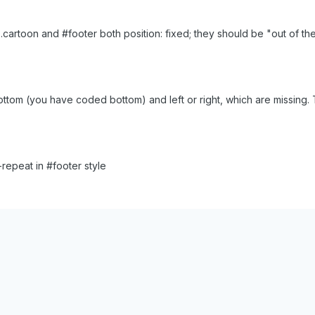
ve .cartoon and #footer both position: fixed; they should be "out of
ottom (you have coded bottom) and left or right, which are missing. Tr
epeat in #footer style