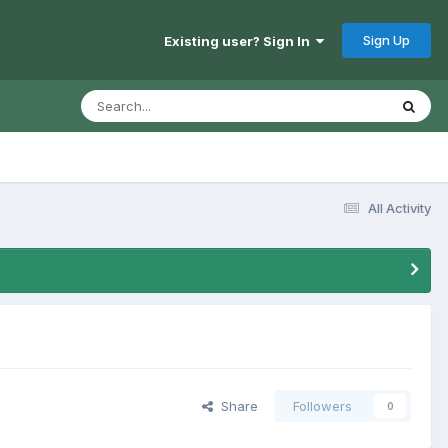
Sign Up
Existing user? Sign In
All Activity
Share
Followers
0