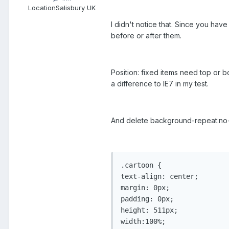
Location
Salisbury UK
I didn't notice that. Since you ha
before or after them.
Position: fixed items need top or b
a difference to IE7 in my test.
And delete background-repeat:no-r
.cartoon {

text-align: center;

margin: 0px;

padding: 0px;

height: 511px;

width:100%;
