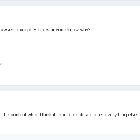
rowsers except IE. Does anyone know why?
e
the content when I think it should be closed after everything else.