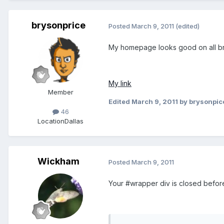
brysonprice
Posted
March 9, 2011
(edited)
My homepage looks good on all b
My link
Member
Edited
March 9, 2011
by brysonpic
46
Location
Dallas
Wickham
Posted
March 9, 2011
Your #wrapper div is closed before 