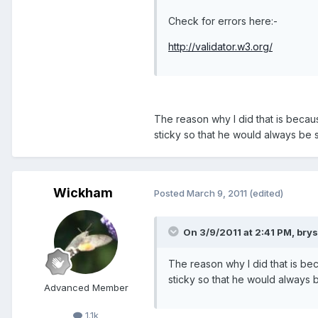
Check for errors here:-
http://validator.w3.org/
The reason why I did that is becaus
sticky so that he would always be s
Wickham
Posted
March 9, 2011
(edited)
On 3/9/2011 at 2:41 PM, brys
The reason why I did that is bec
sticky so that he would always b
Advanced Member
1.1k