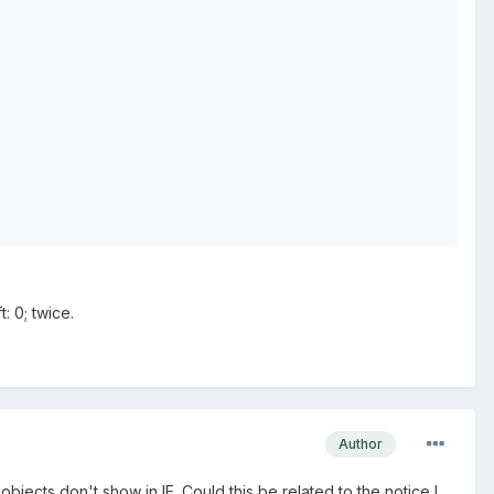
: 0; twice.
Author
cts don't show in IE. Could this be related to the notice I