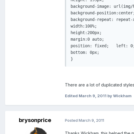
background-image: url(img/h
background-position:center;
background-repeat: repeat-x
width:100%;

height:200px;

margin:0 auto;

position: fixed;   left: 0;
bottom: 0px;

There are a lot of duplicated styles
Edited
March 9, 2011
by Wickham
brysonprice
Posted
March 9, 2011
Thanks Wickham, this helped the po