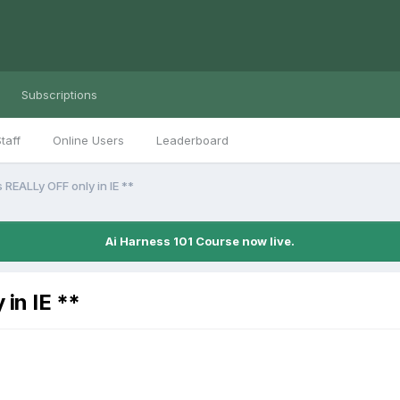
Subscriptions
taff
Online Users
Leaderboard
REALLy OFF only in IE **
Ai Harness 101 Course now live.
in IE **