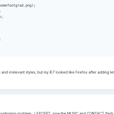
omefootgrad.png);



;



 and irrelevant styles, but my IE7 looked like Firefox after adding left
sitioning problem : ) EXCEPT, now the MUSIC and CONTACT flash obje