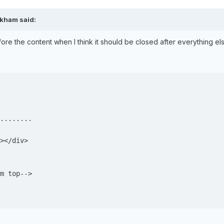
ckham said:
re the content when I think it should be closed after everything els
........

></div>

m top-->
