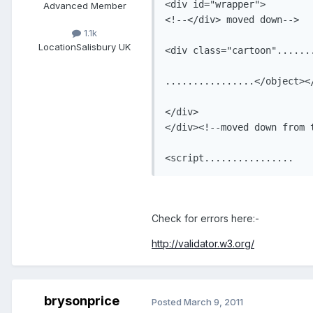
<div id="wrapper">

Advanced Member
<!--</div> moved down-->

1.1k
Location
Salisbury UK
<div class="cartoon".......
................</object></
</div>

</div><!--moved down from t
Check for errors here:-
http://validator.w3.org/
brysonprice
Posted
March 9, 2011