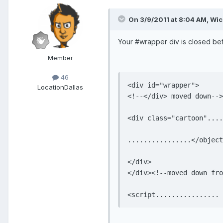
On 3/9/2011 at 8:04 AM, Wi
Your #wrapper div is closed befo
Member
46
<div id="wrapper">

Location
Dallas
<!--</div> moved down-->

<div class="cartoon"....
................</object
</div>

</div><!--moved down fro