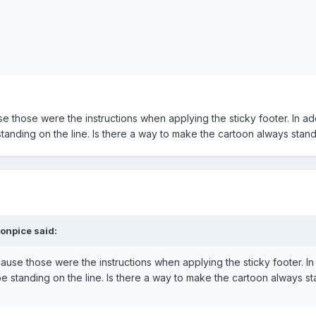
e those were the instructions when applying the sticky footer. In add
tanding on the line. Is there a way to make the cartoon always stand
onpice said:
ause those were the instructions when applying the sticky footer. In 
e standing on the line. Is there a way to make the cartoon always st