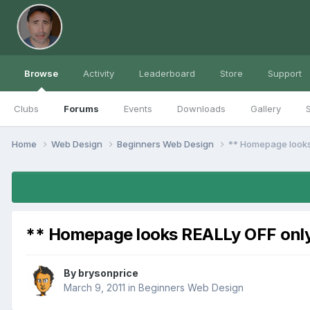
Browse
Activity
Leaderboard
Store
Support
Clubs
Forums
Events
Downloads
Gallery
S
Home
Web Design
Beginners Web Design
** Homepage looks 
** Homepage looks REALLy OFF only 
By
brysonprice
March 9, 2011
in
Beginners Web Design