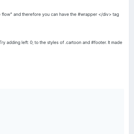
 the flow" and therefore you can have the #wrapper </div> tag
y adding left: 0; to the styles of .cartoon and #footer. It made