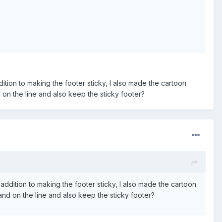
ition to making the footer sticky, I also made the cartoon
 on the line and also keep the sticky footer?
addition to making the footer sticky, I also made the cartoon
and on the line and also keep the sticky footer?