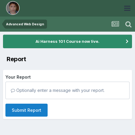
Advanced Web Design
Ai Harness 101 Course now live.
Report
Your Report
Optionally enter a message with your report.
Submit Report