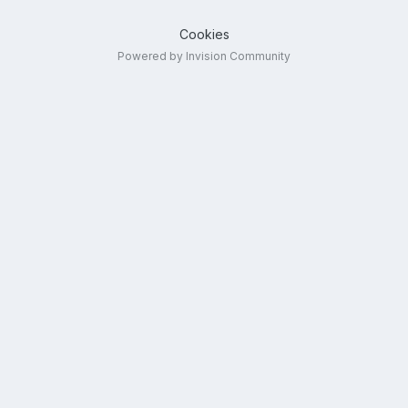
Cookies
Powered by Invision Community