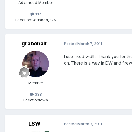
Advanced Member
1.1k
Location
Carlsbad, CA
grabenair
Posted
March 7, 2011
I use fixed width. Thank you for the
on. There is a way in DW and firewor
Member
338
Location
Iowa
LSW
Posted
March 7, 2011