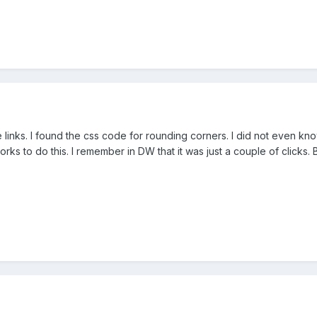
 links. I found the css code for rounding corners. I did not even know
ks to do this. I remember in DW that it was just a couple of clicks. 