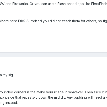
 DW and Fireworks. Or you can use a Flash based app like Flex/Flash
where here Eric? Surprised you did not attach them for others, so 
n my sig.
ounded corners is the make your image in whatever. Then slice it int
5px peice that repeats-y down the mid div. Any padding will need a 
ing instead.