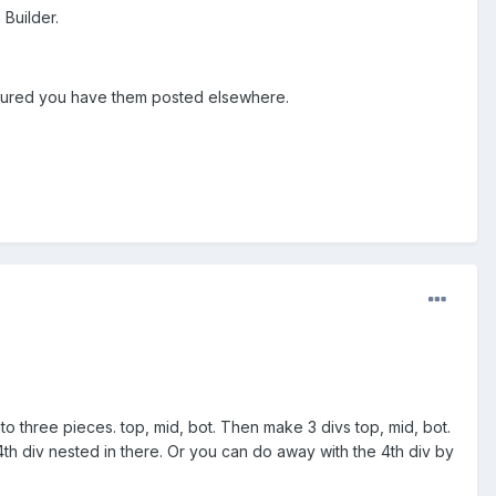
 Builder.
figured you have them posted elsewhere.
o three pieces. top, mid, bot. Then make 3 divs top, mid, bot.
4th div nested in there. Or you can do away with the 4th div by