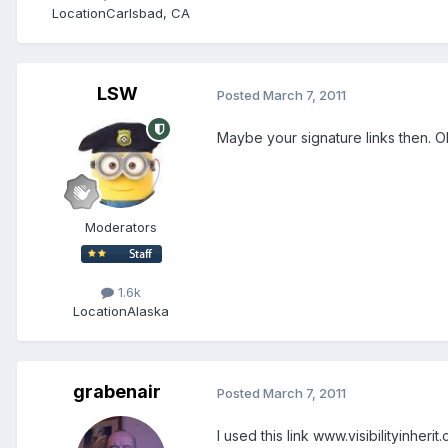
Location
Carlsbad, CA
LSW
Posted
March 7, 2011
Maybe your signature links then. 
Moderators
1.6k
Location
Alaska
grabenair
Posted
March 7, 2011
I used this link www.visibilityinheri