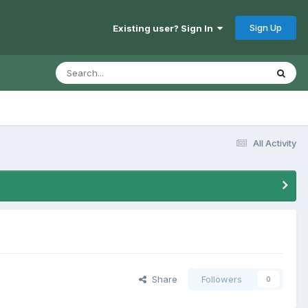
Sign Up
Existing user? Sign In
All Activity
Share
Followers
0