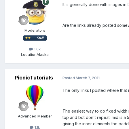
It is generally done with images in
Are the links already posted some
Moderators
1.6k
Location
Alaska
PicnicTutorials
Posted
March 7, 2011
The only links I posted where that i
The easiest way to do fixed width r
Advanced Member
top and bot don't repeat. mid is a 
giving the inner elements the padd
1.1k