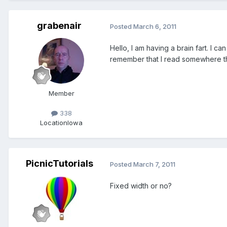
grabenair
Posted
March 6, 2011
Hello, I am having a brain fart. I 
remember that I read somewhere tha
Member
338
Location
Iowa
PicnicTutorials
Posted
March 7, 2011
Fixed width or no?