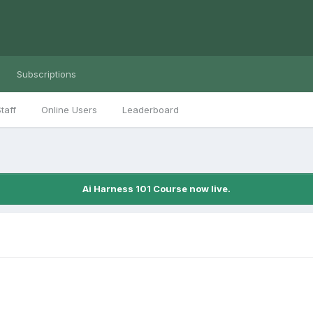
Subscriptions
taff
Online Users
Leaderboard
Ai Harness 101 Course now live.