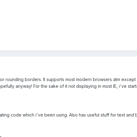
es for rounding borders. It supports most modern browsers atm except f
efully anyway! For the sake of it not displaying in most IE, i've sta
ting code which i've been using. Also has useful stuff for text and
m