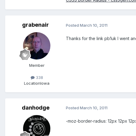
grabenair
Posted
March 10, 2011
Thanks for the link pb1uk I went and
Member
338
Location
Iowa
danhodge
Posted
March 10, 2011
-moz-border-radius: 12px 12px 12p