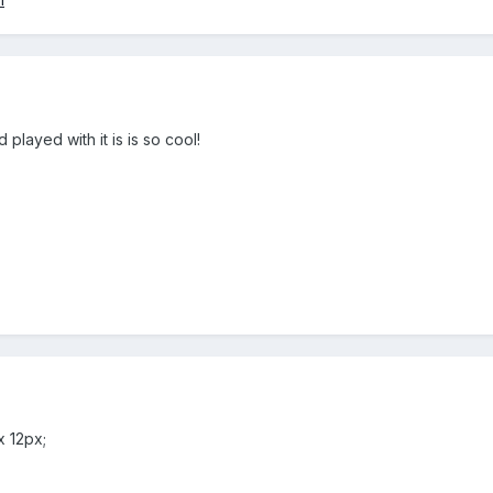
 played with it is is so cool!
x 12px;