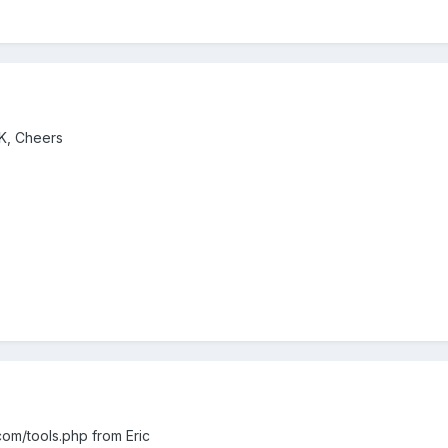
OK, Cheers
t.com/tools.php from Eric