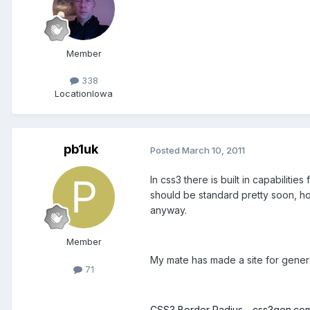
Member
338
Location
Iowa
pb1uk
Posted
March 10, 2011
In css3 there is built in capabiliti
should be standard pretty soon, hop
anyway.
Member
My mate has made a site for genera
71
CSS3 Border Radius - css3gen.co