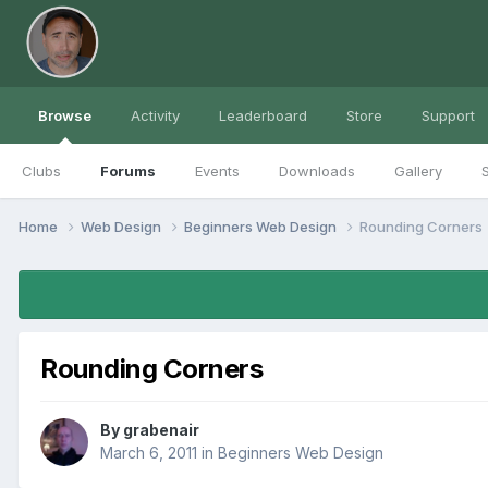
Browse
Activity
Leaderboard
Store
Support
Clubs
Forums
Events
Downloads
Gallery
S
Home
Web Design
Beginners Web Design
Rounding Corners
Rounding Corners
By
grabenair
March 6, 2011
in
Beginners Web Design