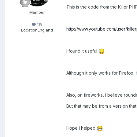
This is the code from the Killer P
Member
119
http://www.youtube.com/user/kill
Location
England
I found it useful
Although it only works for Firefox, it
Also, on fireworks, i believe roun
But that may be from a version thats
Hope i helped