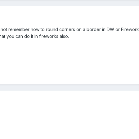
can not remember how to round corners on a border in DW or Fireworks.
t you can do it in fireworks also.