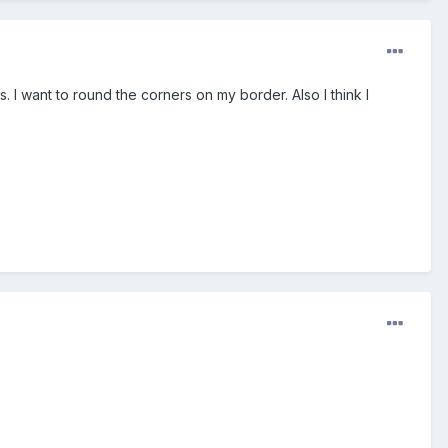
 I want to round the corners on my border. Also I think I