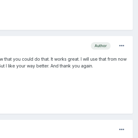
Author
 that you could do that. It works great. I will use that from now
But I like your way better. And thank you again.