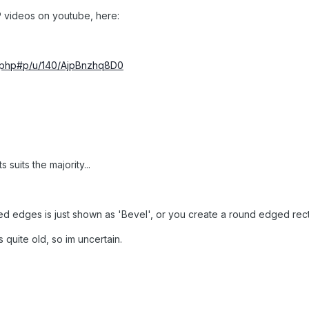
HP videos on youtube, here:
erphp#p/u/140/AjpBnzhq8D0
s suits the majority...
ded edges is just shown as 'Bevel', or you create a round edged re
 quite old, so im uncertain.