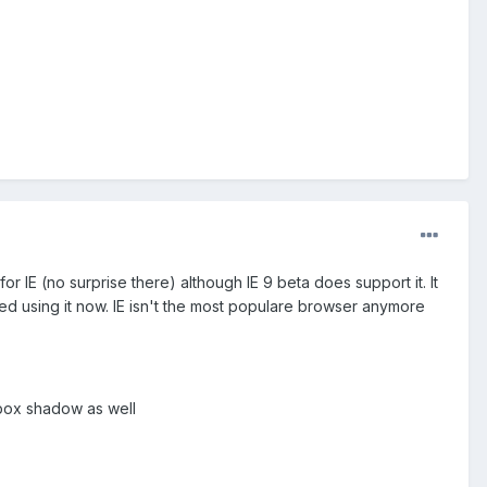
or IE (no surprise there) although IE 9 beta does support it. It
rted using it now. IE isn't the most populare browser anymore
 box shadow as well