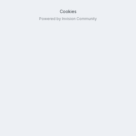
Cookies
Powered by Invision Community