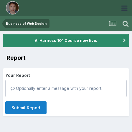
Business of Web Design
Ai Harness 101 Course now live.
Report
Your Report
Optionally enter a message with your report.
Submit Report