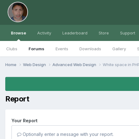
Browse
Activity
Leaderboard
Store
Support
Clubs
Forums
Events
Downloads
Gallery
S
Home
Web Design
Advanced Web Design
White space in PHP
Report
Your Report
Optionally enter a message with your report.