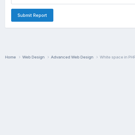
Submit Report
Home
Web Design
Advanced Web Design
White space in PHP