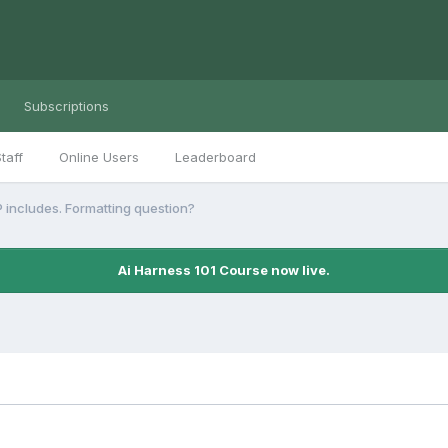
Subscriptions
taff
Online Users
Leaderboard
 includes. Formatting question?
Ai Harness 101 Course now live.