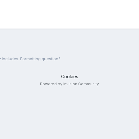
 includes. Formatting question?
Cookies
Powered by Invision Community