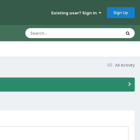
Sign Up
Existing user? Sign In
All Activity