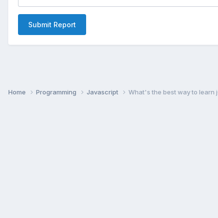
Submit Report
Home
Programming
Javascript
What's the best way to learn 