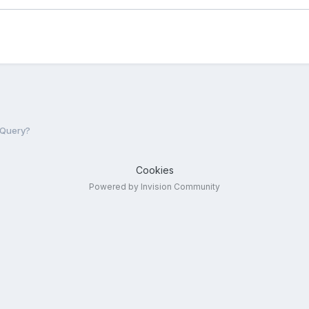
jQuery?
Cookies
Powered by Invision Community