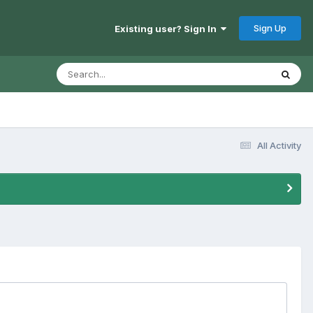
Sign Up
Existing user? Sign In
All Activity