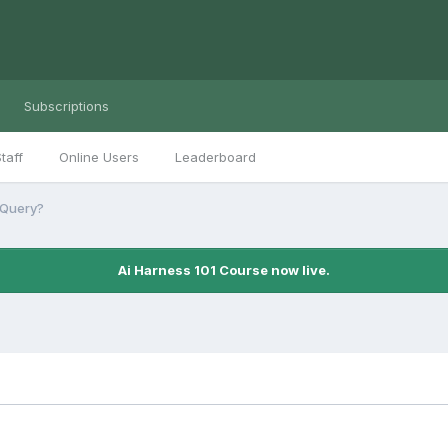
Subscriptions
taff
Online Users
Leaderboard
jQuery?
Ai Harness 101 Course now live.