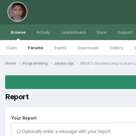
Browse
Activity
Leaderboard
Store
Support
Clubs
Forums
Events
Downloads
Gallery
S
Home
Programming
Javascript
What's the best way to learn 
Report
Your Report
Optionally enter a message with your report.