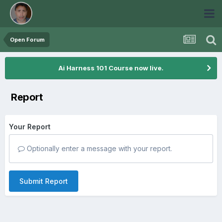
Open Forum
Ai Harness 101 Course now live.
Report
Your Report
Optionally enter a message with your report.
Submit Report