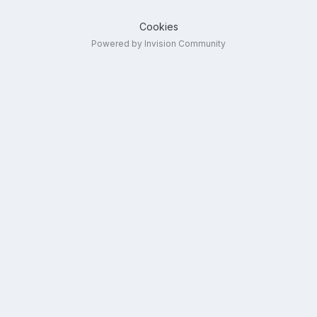
Cookies
Powered by Invision Community