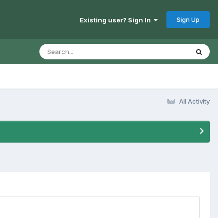
Sign Up
Existing user? Sign In
All Activity