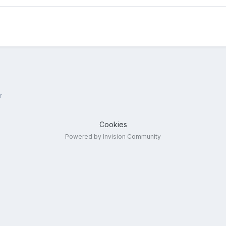
r
Cookies
Powered by Invision Community