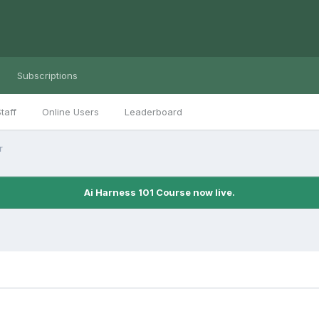
Subscriptions
taff
Online Users
Leaderboard
r
Ai Harness 101 Course now live.