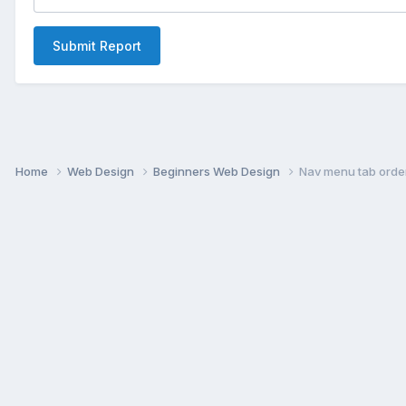
Submit Report
Home
Web Design
Beginners Web Design
Nav menu tab orde