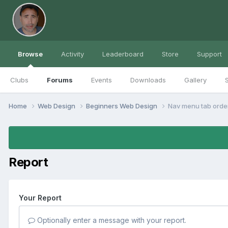
Browse
Activity
Leaderboard
Store
Support
Clubs
Forums
Events
Downloads
Gallery
S
Home
Web Design
Beginners Web Design
Nav menu tab orde
Report
Your Report
Optionally enter a message with your report.