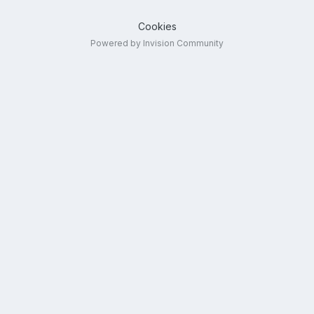
Cookies
Powered by Invision Community