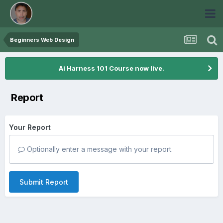
Beginners Web Design
Ai Harness 101 Course now live.
Report
Your Report
Optionally enter a message with your report.
Submit Report