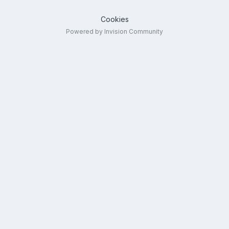
Cookies
Powered by Invision Community