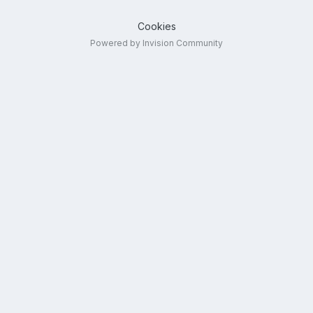
Cookies
Powered by Invision Community