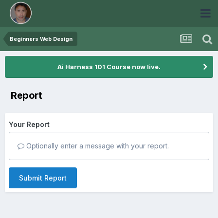
Beginners Web Design
Ai Harness 101 Course now live.
Report
Your Report
Optionally enter a message with your report.
Submit Report