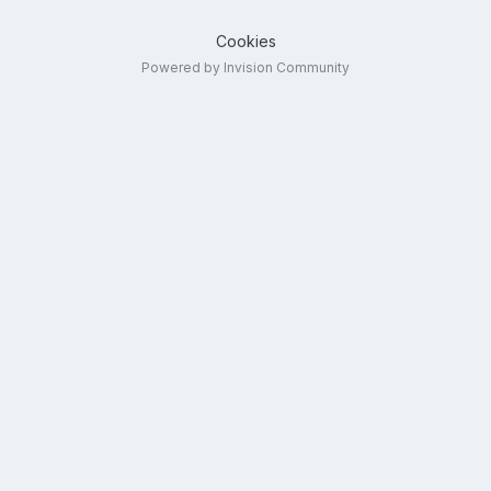
Cookies
Powered by Invision Community