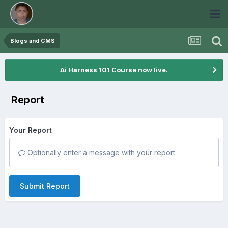
Blogs and CMS
Ai Harness 101 Course now live.
Report
Your Report
Optionally enter a message with your report.
Submit Report