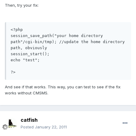
Then, try your fix:
<?php

session_save_path("your home directory 
path"/cgi-bin/tmp); //update the home directory 
path, obviously

session_start();

echo "test";

?>
And see if that works. This way, you can test to see if the fix
works without CMSMS.
catfish
Posted
January 22, 2011