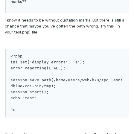
marks??
I know it needs to be without quotation marks. But there is still a
chance that maybe you've gotten the path wrong. Try this (in
your test.php) file:
<?php

ini_set('display_errors', '1');

error_reporting(E_ALL);

session_save_path(/home/users/web/b78/ipg.leoni
dblue/cgi-bin/tmp);

session_start();

echo "test";

?>