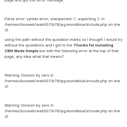
page and got this error message;
Parse error: syntax error, unexpected '/', expecting ')' in
/hermes/bosweb/web007/b78/ipg.leonidblue/include.php on line
31
using the path without the quotation marks so I thought I would try
without the quotations and I got to the
Thanks for installing
CMS Made Simple
but with the following error at the top of that
page, any idea what that means?
Warning: Division by zero in
/hermes/bosweb/web007/b78/ipg.leonidblue/include.php on line
31
Warning: Division by zero in
/hermes/bosweb/web007/b78/ipg.leonidblue/include.php on line
31