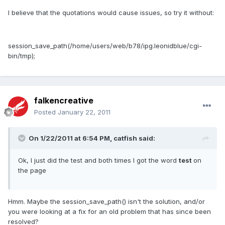
I believe that the quotations would cause issues, so try it without:
session_save_path(/home/users/web/b78/ipg.leonidblue/cgi-
bin/tmp);
falkencreative
Posted
January 22, 2011
On 1/22/2011 at 6:54 PM, catfish said:
Ok, I just did the test and both times I got the word
test
on
the page
Hmm. Maybe the session_save_path() isn't the solution, and/or
you were looking at a fix for an old problem that has since been
resolved?