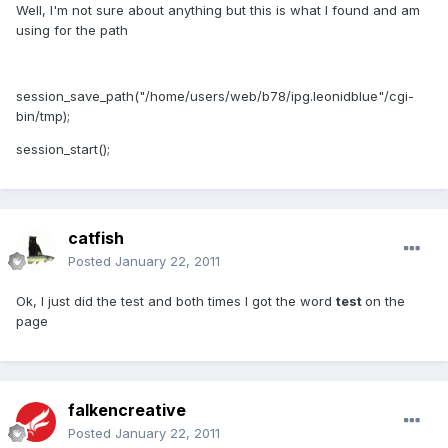
Well, I'm not sure about anything but this is what I found and am
using for the path
session_save_path("/home/users/web/b78/ipg.leonidblue"/cgi-
bin/tmp);
session_start();
catfish
Posted
January 22, 2011
Ok, I just did the test and both times I got the word
test
on the
page
falkencreative
Posted
January 22, 2011