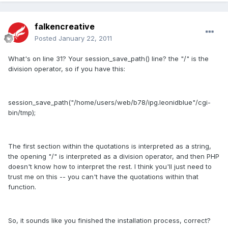
falkencreative
Posted
January 22, 2011
What's on line 31? Your session_save_path() line? the "/" is the
division operator, so if you have this:
session_save_path("/home/users/web/b78/ipg.leonidblue"/cgi-
bin/tmp);
The first section within the quotations is interpreted as a string,
the opening "/" is interpreted as a division operator, and then PHP
doesn't know how to interpret the rest. I think you'll just need to
trust me on this -- you can't have the quotations within that
function.
So, it sounds like you finished the installation process, correct?