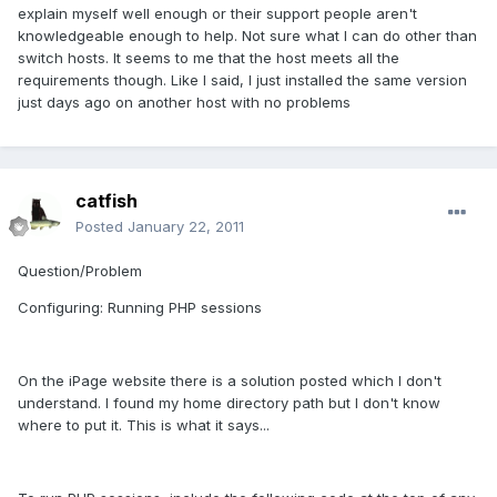
explain myself well enough or their support people aren't
knowledgeable enough to help. Not sure what I can do other than
switch hosts. It seems to me that the host meets all the
requirements though. Like I said, I just installed the same version
just days ago on another host with no problems
catfish
Posted
January 22, 2011
Question/Problem
Configuring: Running PHP sessions
On the iPage website there is a solution posted which I don't
understand. I found my home directory path but I don't know
where to put it. This is what it says...