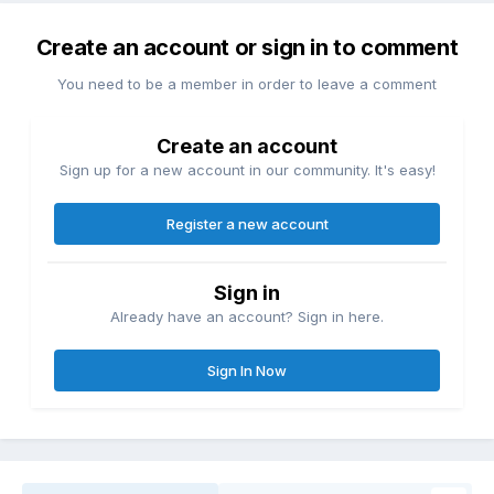
Create an account or sign in to comment
You need to be a member in order to leave a comment
Create an account
Sign up for a new account in our community. It's easy!
Register a new account
Sign in
Already have an account? Sign in here.
Sign In Now