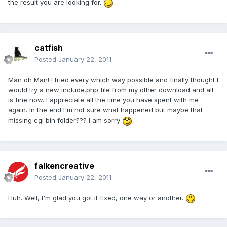
the result you are looking for.
catfish
Posted
January 22, 2011
Man oh Man! I tried every which way possible and finally thought I
would try a new include.php file from my other download and all
is fine now. I appreciate all the time you have spent with me
again. In the end I'm not sure what happened but maybe that
missing cgi bin folder??? I am sorry
falkencreative
Posted
January 22, 2011
Huh. Well, I'm glad you got it fixed, one way or another.