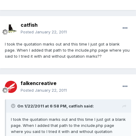
catfish
Posted
January 22, 2011
I took the quotation marks out and this time I just got a blank
page. When I added that path to the include.php page where you
said to I tried it with and without quotation marks??
falkencreative
Posted
January 22, 2011
On 1/22/2011 at 6:58 PM, catfish said:
I took the quotation marks out and this time I just got a blank
page. When I added that path to the include.php page
where you said to I tried it with and without quotation