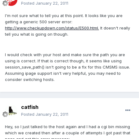
Posted
January 22, 2011
I'm not sure what to tell you at this point. It looks like you are
getting a generic 500 server error:
http://www.checkupdown.com/status/E500.html.
It doesn't really
tell you what is going on though.
I would check with your host and make sure the path you are
using is correct. If that is correct though, it seems like using
session_save_path() isn't going to be a fix for this CMSMS issue.
Assuming ipage support isn't very helpful, you may need to
consider switching hosts.
catfish
Posted
January 22, 2011
Hey, so I just talked to the host again and I had a cgi bin missing
which we created then after a couple of attempts I got past that