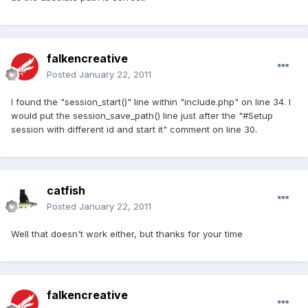
falkencreative
Posted
January 22, 2011
I found the "session_start()" line within "include.php" on line 34. I
would put the session_save_path() line just after the "#Setup
session with different id and start it" comment on line 30.
catfish
Posted
January 22, 2011
Well that doesn't work either, but thanks for your time
falkencreative