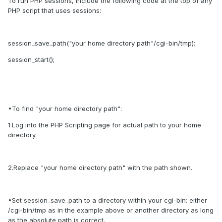
To run PHP sessions, include the following code at the top of any
PHP script that uses sessions:
session_save_path("your home directory path"/cgi-bin/tmp);
session_start();
•To find "your home directory path":
1.Log into the PHP Scripting page for actual path to your home
directory.
2.Replace "your home directory path" with the path shown.
•Set session_save_path to a directory within your cgi-bin: either
/cgi-bin/tmp as in the example above or another directory as long
as the absolute path is correct.