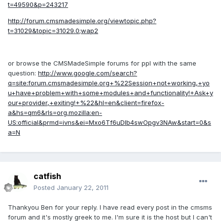
t=49590&p=243217
http://forum.cmsmadesimple.org/viewtopic.php?
t=31029&topic=31029.0;wap2
or browse the CMSMadeSimple forums for ppl with the same
question:
http://www.google.com/search?
q=site:forum.cmsmadesimple.org+%22Session+not+working,+yo
u+have+problem+with+some+modules+and+functionality!+Ask+y
our+provider,+exiting!+%22&hl=en&client=firefox-
a&hs=qm6&rls=org.mozilla:en-
US:official&prmd=ivns&ei=Mxo6Tf6uDIb4swOpgv3NAw&start=0&s
a=N
catfish
Posted
January 22, 2011
Thankyou Ben for your reply. I have read every post in the cmsms
forum and it's mostly greek to me. I'm sure it is the host but I can't