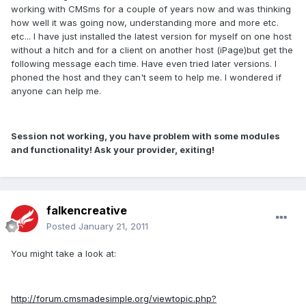
working with CMSms for a couple of years now and was thinking
how well it was going now, understanding more and more etc.
etc... I have just installed the latest version for myself on one host
without a hitch and for a client on another host (iPage)but get the
following message each time. Have even tried later versions. I
phoned the host and they can't seem to help me. I wondered if
anyone can help me.
Session not working, you have problem with some modules
and functionality! Ask your provider, exiting!
falkencreative
Posted
January 21, 2011
You might take a look at:
http://forum.cmsmadesimple.org/viewtopic.php?