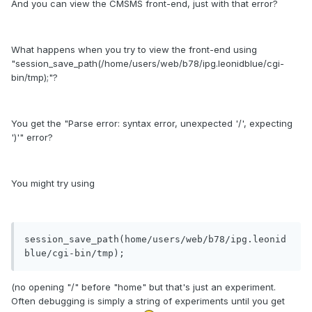
And you can view the CMSMS front-end, just with that error?
What happens when you try to view the front-end using
"session_save_path(/home/users/web/b78/ipg.leonidblue/cgi-
bin/tmp);"?
You get the "Parse error: syntax error, unexpected '/', expecting
')'" error?
You might try using
session_save_path(home/users/web/b78/ipg.leonid
(no opening "/" before "home" but that's just an experiment.
Often debugging is simply a string of experiments until you get