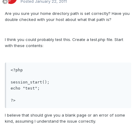
Posted
January 22, 2011
Are you sure your home directory path is set correctly? Have you
double checked with your host about what that path is?
I think you could probably test this. Create a test.php file. Start
with these contents:
<?php

session_start();

echo "test";

?>
I believe that should give you a blank page or an error of some
kind, assuming I understand the issue correctly.