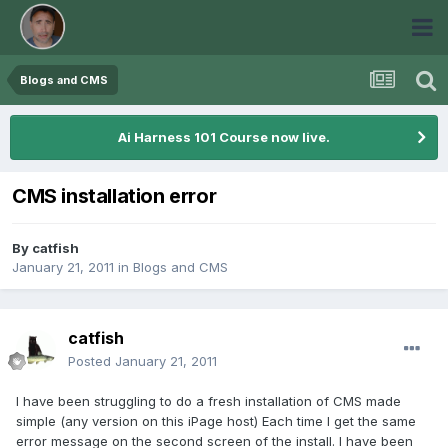
Blogs and CMS
Ai Harness 101 Course now live.
CMS installation error
By
catfish
January 21, 2011
in
Blogs and CMS
catfish
Posted
January 21, 2011
I have been struggling to do a fresh installation of CMS made
simple (any version on this iPage host) Each time I get the same
error message on the second screen of the install. I have been