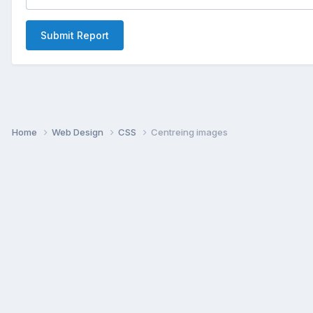
Submit Report
Home
Web Design
CSS
Centreing images