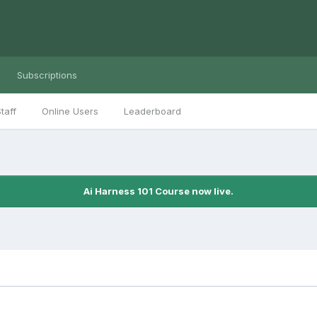
Subscriptions
taff
Online Users
Leaderboard
Ai Harness 101 Course now live.