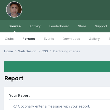
Browse
Activity
Leaderboard
Store
Support
Clubs
Forums
Events
Downloads
Gallery
S
Home
Web Design
CSS
Centreing images
Report
Your Report
Optionally enter a message with your report.