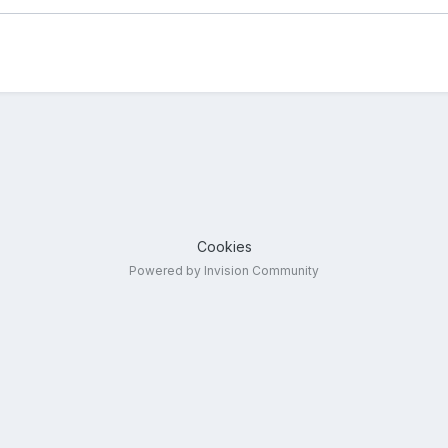
Cookies
Powered by Invision Community