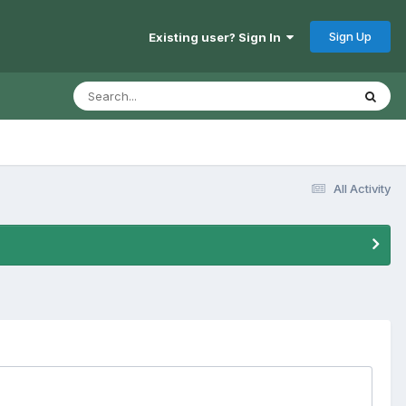
Sign Up
Existing user? Sign In
All Activity