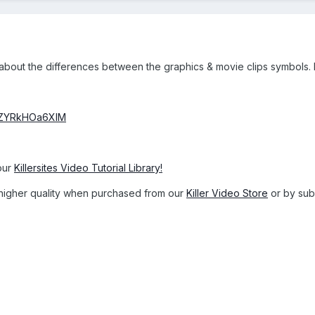
ou about the differences between the graphics & movie clips symbols
v=ZYRkHOa6XlM
our
Killersites Video Tutorial Library!
 a higher quality when purchased from our
Killer Video Store
or by subs