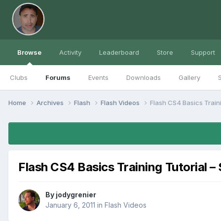
Browse
Activity
Leaderboard
Store
Support
Clubs
Forums
Events
Downloads
Gallery
S
Home
Archives
Flash
Flash Videos
Flash CS4 Basics Train
Flash CS4 Basics Training Tutorial –
By
jodygrenier
January 6, 2011
in
Flash Videos