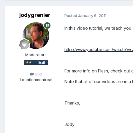
jodygrenier
Posted
January 6, 2011
In this video tutorial, we teach y
http://www.youtube.com/watch?
Moderators
For more info on
Flash
, check out 
352
Location
montreal
Note that all of our videos are in
Thanks,
Jody