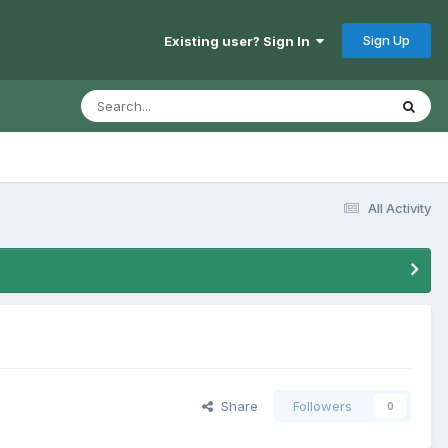
Sign Up
Existing user? Sign In
All Activity
Share
Followers
0