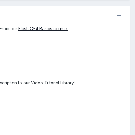
. From our
Flash CS4 Basics course.
cription to our Video Tutorial Library!