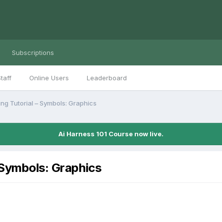
Subscriptions
taff
Online Users
Leaderboard
ing Tutorial – Symbols: Graphics
Ai Harness 101 Course now live.
 Symbols: Graphics