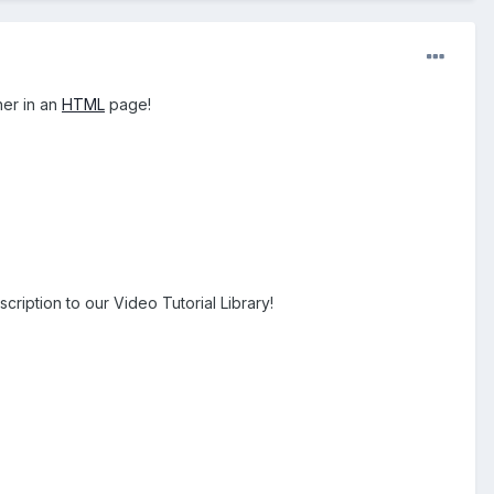
her in an
HTML
page!
cription to our Video Tutorial Library!