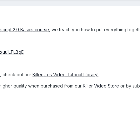
script 2.0 Basics course
, we teach you how to put everything toget
txuulLTLBqE
s, check out our
Killersites Video Tutorial Library!
 a higher quality when purchased from our
Killer Video Store
or by subs