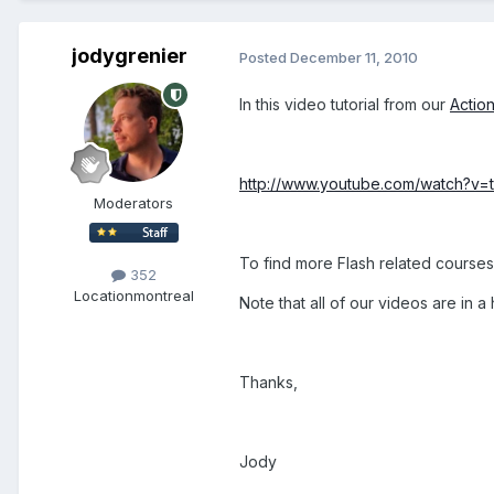
jodygrenier
Posted
December 11, 2010
In this video tutorial from our
Action
http://www.youtube.com/watch?v=
Moderators
To find more Flash related course
352
Location
montreal
Note that all of our videos are in
Thanks,
Jody