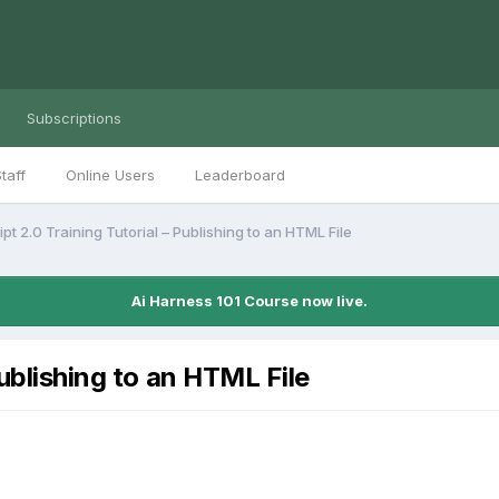
Subscriptions
taff
Online Users
Leaderboard
pt 2.0 Training Tutorial – Publishing to an HTML File
Ai Harness 101 Course now live.
Publishing to an HTML File