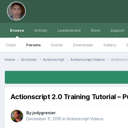
Browse
Activity
Leaderboard
Store
Support
Clubs
Forums
Events
Downloads
Gallery
S
Home
Archives
Actionscript
Actionscript Videos
Actionscri
Actionscript 2.0 Training Tutorial – 
By
jodygrenier
December 11, 2010
in
Actionscript Videos