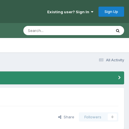
Sign Up
Existing user? Sign In
All Activity
Share
Followers
0