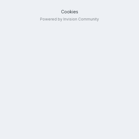
Cookies
Powered by Invision Community