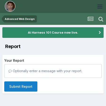
Advanced Web Design
Ai Harness 101 Course now live.
Report
Your Report
Optionally enter a message with your report.
Submit Report